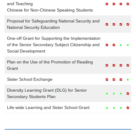
and Teaching
Chinese for Non-Chinese Speaking Students
Proposal for Safeguarding National Security and
National Security Education
One-off Grant for Supporting the Implementation
of the Senior Secondary Subject Citizenship and
Social Development
Plan on the Use of the Promotion of Reading
Grant
Sister School Exchange
Diversity Learning Grant (DLG) for Senior
Secondary Students Plan
Life-wide Learning and Sister School Grant