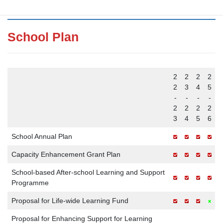
School Plan
2
2
2
2
2
3
4
5
-
-
-
-
2
2
2
2
3
4
5
6
School Annual Plan
Capacity Enhancement Grant Plan
School-based After-school Learning and Support
Programme
Proposal for Life-wide Learning Fund
Proposal for Enhancing Support for Learning