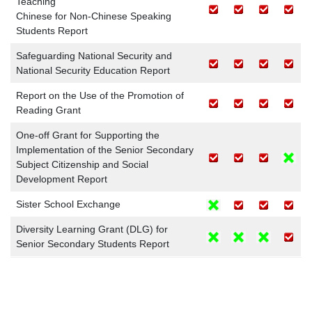
Teaching
Chinese for Non-Chinese Speaking
Students Report
Safeguarding National Security and
National Security Education Report
Report on the Use of the Promotion of
Reading Grant
One-off Grant for Supporting the
Implementation of the Senior Secondary
Subject Citizenship and Social
Development Report
Sister School Exchange
Diversity Learning Grant (DLG) for
Senior Secondary Students Report