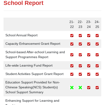
School Report
21-
22-
23-
24-
22
23
24
25
School Annual Report
Capacity Enhancement Grant Report
School-based After-school Learning and
Support Programmes Report
Life-wide Learning Fund Report
Student Activities Support Grant Report
Education Support Provided for Non-
Chinese Speaking(NCS) Student(s)
School Support Summary
Enhancing Support for Learning and