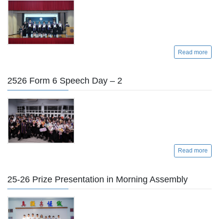
Read more
2526 Form 6 Speech Day – 2
Read more
25-26 Prize Presentation in Morning Assembly