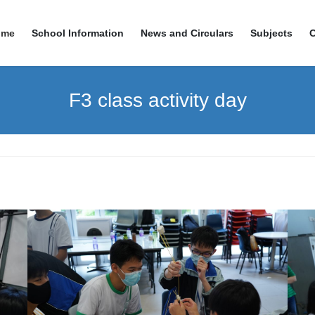
ome
School Information
News and Circulars
Subjects
F3 class activity day