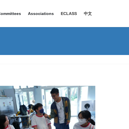
Committees
Associations
ECLASS
中文