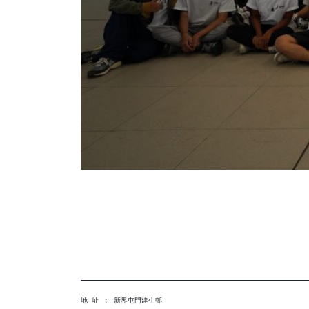
地 址 ︰ 新界屯門建生邨