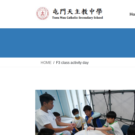
Skip
Skip
to
to
H
the
the
content
Navigation
HOME
F3 class activity day