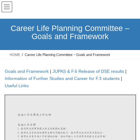
Skip
Skip
to
to
the
the
content
Navigation
Career Life Planning Committee –
Goals and Framework
HOME
Career Life Planning Committee – Goals and Framework
Goals and Framework
|
JUPAS & F.6 Release of DSE results
|
Information of Further Studies and Career for F.3 students
|
Useful Links