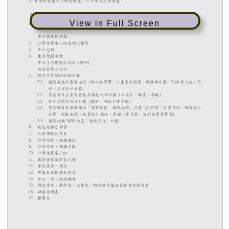
View in Full Screen