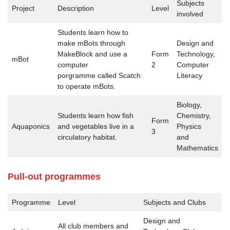
Subjects
Project
Description
Level
involved
Students learn how to
make mBots through
Design and
MakeBlock and use a
Form
Technology,
mBot
computer
2
Computer
porgramme called Scatch
Literacy
to operate mBots.
Biology,
Students learn how fish
Chemistry,
Form
Aquaponics
and vegetables live in a
Physics
3
circulatory habitat.
and
Mathematics
Pull-out programmes
Programme
Level
Subjects and Clubs
Design and
All club members and