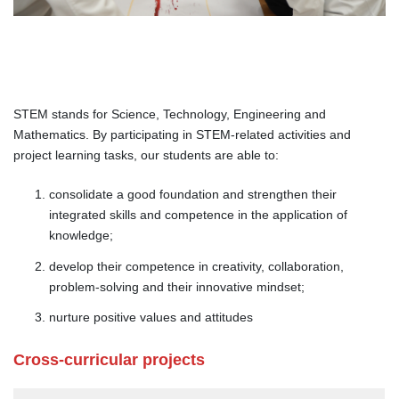
STEM stands for Science, Technology, Engineering and
Mathematics. By participating in STEM-related activities and
project learning tasks, our students are able to:
consolidate a good foundation and strengthen their
integrated skills and competence in the application of
knowledge;
develop their competence in creativity, collaboration,
problem-solving and their innovative mindset;
nurture positive values and attitudes
Cross-curricular projects