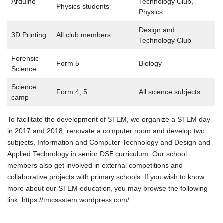
Arduino
Technology Club,
Physics students
Physics
Design and
3D Printing
All club members
Technology Club
Forensic
Form 5
Biology
Science
Science
Form 4, 5
All science subjects
camp
To facilitate the development of STEM, we organize a STEM day
in 2017 and 2018, renovate a computer room and develop two
subjects, Information and Computer Technology and Design and
Applied Technology in senior DSE curriculum. Our school
members also get involved in external competitions and
collaborative projects with primary schools. If you wish to know
more about our STEM education, you may browse the following
link: https://tmcssstem.wordpress.com/