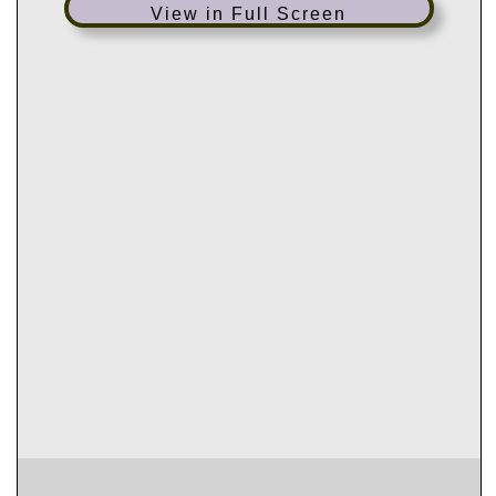
View in Full Screen