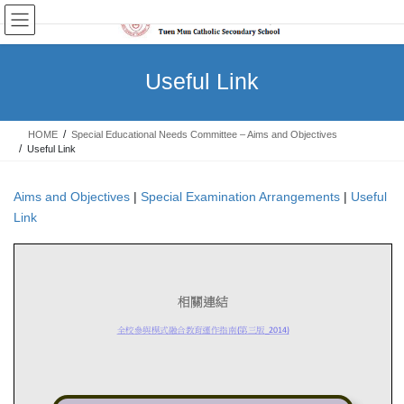
Skip
Skip
to
to
the
the
content
Navigation
Useful Link
HOME
Special Educational Needs Committee – Aims and Objectives
Useful Link
Aims and Objectives
|
Special Examination Arrangements
|
Useful
Link