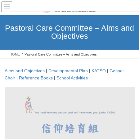
Skip
Skip
to
to
the
the
content
Navigation
Pastoral Care Committee – Aims and
Objectives
HOME
Pastoral Care Committee – Aims and Objectives
Aims and Objectives
|
Developmental Plan
|
KATSO
|
Gospel
Choir
|
Reference Books
|
School Activities