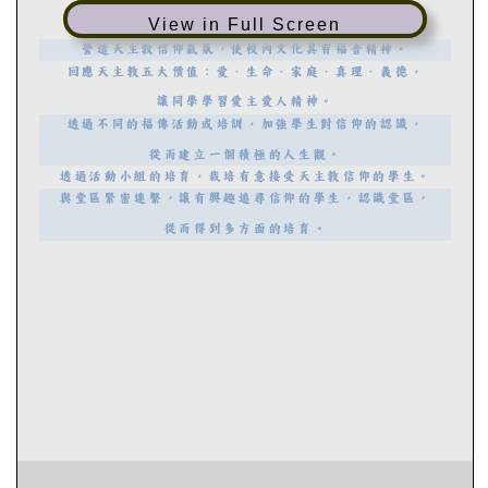
View in Full Screen