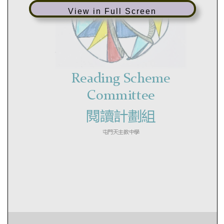
View in Full Screen