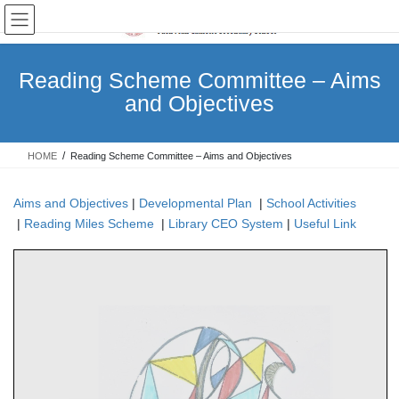
Skip
Skip
to
to
the
the
content
Navigation
Reading Scheme Committee – Aims
and Objectives
HOME
Reading Scheme Committee – Aims and Objectives
Aims and Objectives
|
Developmental Plan
|
School Activities
|
Reading Miles Scheme
|
Library CEO System
|
Useful Link