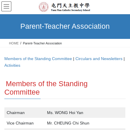
Skip
Skip
to
to
the
the
content
Navigation
Parent-Teacher Association
HOME
Parent-Teacher Association
Members of the Standing Committee
|
Circulars and Newsletters
|
Activities
Members of the Standing
Committee
Chairman
Ms. WONG Hoi Yan
Vice Chairman
Mr. CHEUNG Chi Shun