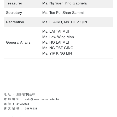
Treasurer
Ms. Ng Yuen Ying Gabriela
Secretary
Ms. Tse Pui Shan Sammi
Recreation
Ms. LI AIRU, Ms. HE ZIQIN
Ms. LAI TAI MUI
Ms. Law Wing Man
General Affairs
Ms. HO LAI MEI
Ms. NG TSZ GING
Ms. YIP KING LIN
地 址 ︰ 新界屯門建生邨
電 郵 地 址 ︰ info@home.tmcss.edu.hk
電 話 ︰ 24632082
傳 真 號 碼 ︰ 24676036