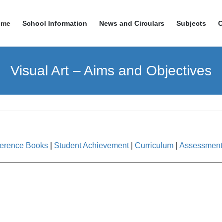
ome
School Information
News and Circulars
Subjects
Visual Art – Aims and Objectives
erence Books
|
Student Achievement
|
Curriculum
|
Assessmen