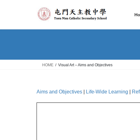
Skip
Skip
to
to
H
the
the
content
Navigation
HOME
Visual Art – Aims and Objectives
Aims and Objectives
|
Life-Wide Learning
|
Ref