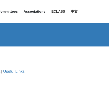
Committees
Associations
ECLASS
中文
t
|
Useful Links