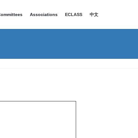
Committees
Associations
ECLASS
中文