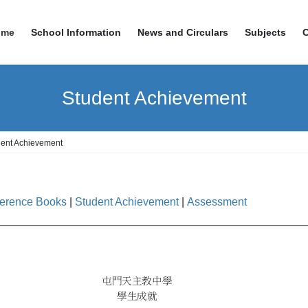
ome
School Information
News and Circulars
Subjects
Student Achievement
dent Achievement
erence Books
|
Student Achievement
|
Assessment