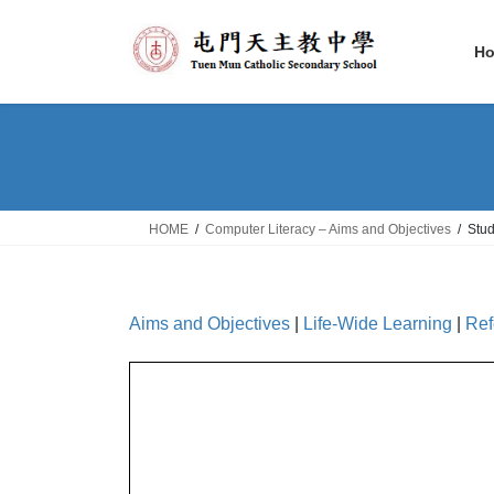
Skip
Skip
to
to
H
the
the
content
Navigation
HOME
Computer Literacy – Aims and Objectives
Stu
Aims and Objectives
|
Life-Wide Learning
|
Ref