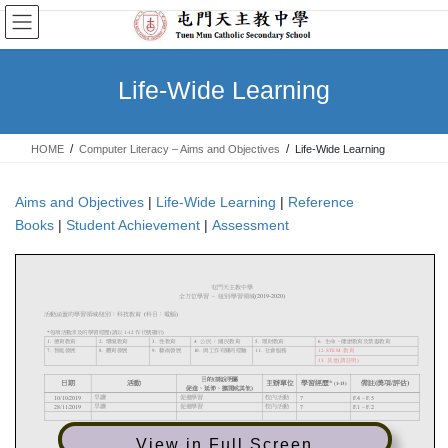
Skip
Skip
to
to
the
the
content
Navigation
Life-Wide Learning
HOME
Computer Literacy – Aims and Objectives
Life-Wide Learning
Aims and Objectives
|
Life-Wide Learning
|
Reference
Books
|
Student Achievement
|
Assessment
View in Full Screen