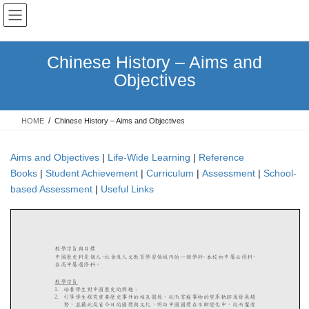
Skip
Skip
to
to
the
the
content
Navigation
Chinese History – Aims and
Objectives
HOME
Chinese History – Aims and Objectives
Aims and Objectives
|
Life-Wide Learning
|
Reference
Books
|
Student Achievement
|
Curriculum
|
Assessment
|
School-
based Assessment
|
Useful Links