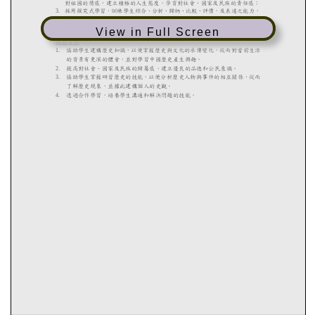
View in Full Screen