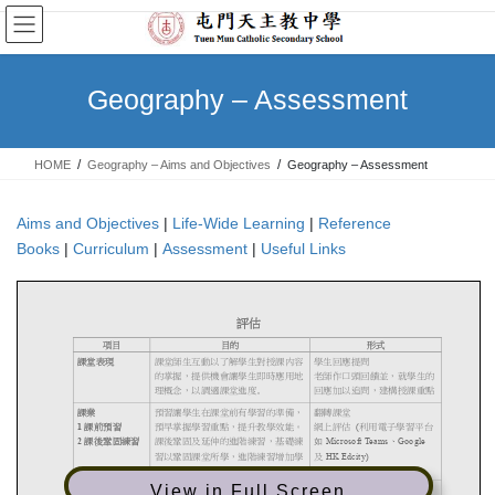
Skip
Skip
to
to
the
the
content
Navigation
Geography – Assessment
HOME
Geography – Aims and Objectives
Geography – Assessment
Aims and Objectives
|
Life-Wide Learning
|
Reference
Books
|
Curriculum
|
Assessment
|
Useful Links
View in Full Screen