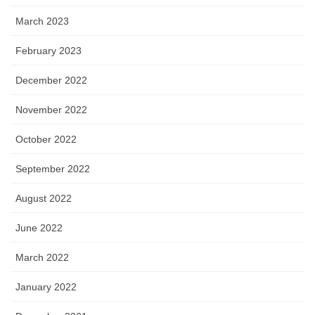
March 2023
February 2023
December 2022
November 2022
October 2022
September 2022
August 2022
June 2022
March 2022
January 2022