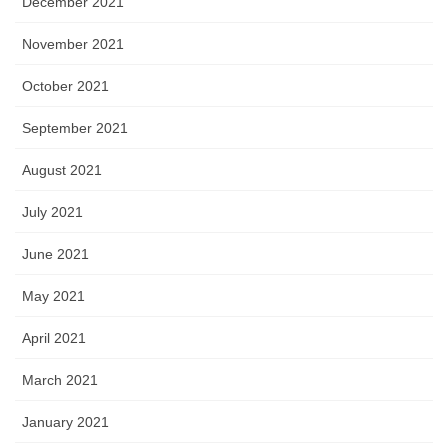
December 2021
November 2021
October 2021
September 2021
August 2021
July 2021
June 2021
May 2021
April 2021
March 2021
January 2021