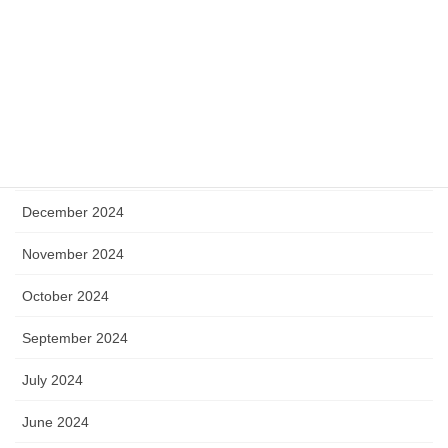
August 2025
July 2025
May 2025
April 2025
January 2025
December 2024
November 2024
October 2024
September 2024
July 2024
June 2024