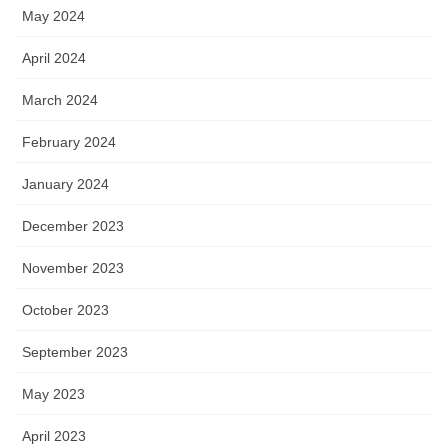
May 2024
April 2024
March 2024
February 2024
January 2024
December 2023
November 2023
October 2023
September 2023
May 2023
April 2023