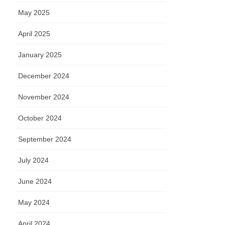
May 2025
April 2025
January 2025
December 2024
November 2024
October 2024
September 2024
July 2024
June 2024
May 2024
April 2024