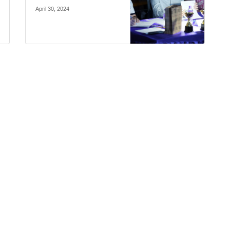
April 30, 2024