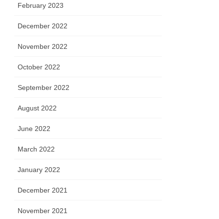
February 2023
December 2022
November 2022
October 2022
September 2022
August 2022
June 2022
March 2022
January 2022
December 2021
November 2021