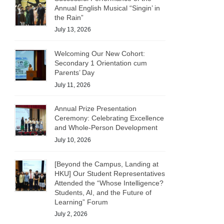
Annual English Musical “Singin’ in
the Rain”
July 13, 2026
Welcoming Our New Cohort:
Secondary 1 Orientation cum
Parents’ Day
July 11, 2026
Annual Prize Presentation
Ceremony: Celebrating Excellence
and Whole-Person Development
July 10, 2026
[Beyond the Campus, Landing at
HKU] Our Student Representatives
Attended the “Whose Intelligence?
Students, AI, and the Future of
Learning” Forum
July 2, 2026