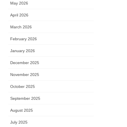
May 2026
April 2026
March 2026
February 2026
January 2026
December 2025
November 2025
October 2025
September 2025
August 2025
July 2025