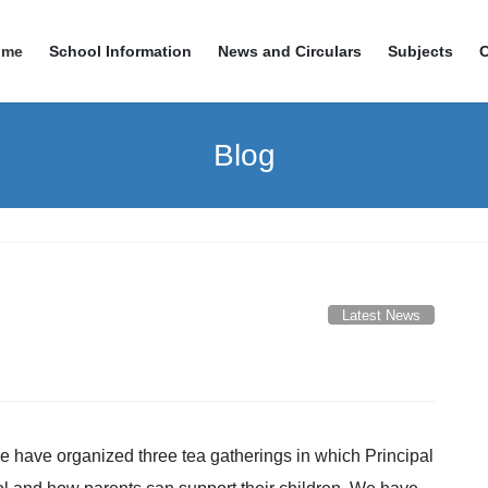
ome
School Information
News and Circulars
Subjects
Blog
Latest News
 have organized three tea gatherings in which Principal