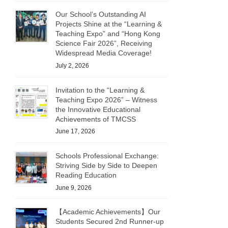
Our School’s Outstanding AI
Projects Shine at the “Learning &
Teaching Expo” and “Hong Kong
Science Fair 2026”, Receiving
Widespread Media Coverage!
July 2, 2026
Invitation to the “Learning &
Teaching Expo 2026” – Witness
the Innovative Educational
Achievements of TMCSS
June 17, 2026
Schools Professional Exchange:
Striving Side by Side to Deepen
Reading Education
June 9, 2026
【Academic Achievements】Our
Students Secured 2nd Runner-up