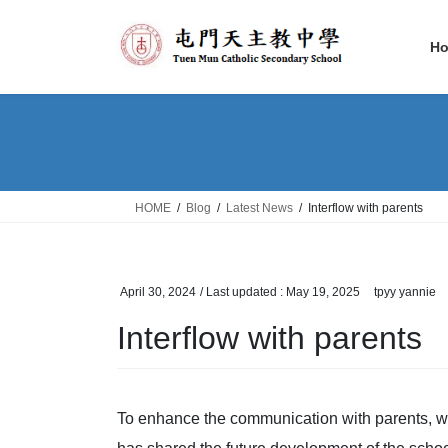
Skip
Skip
to
to
H
the
the
content
Navigation
HOME
Blog
Latest News
Interflow with parents
April 30, 2024
/ Last updated :
May 19, 2025
tpyy yannie
Interflow with parents
To enhance the communication with parents, we