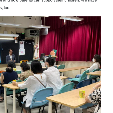
ol and how parents can support their children. We have
, too.