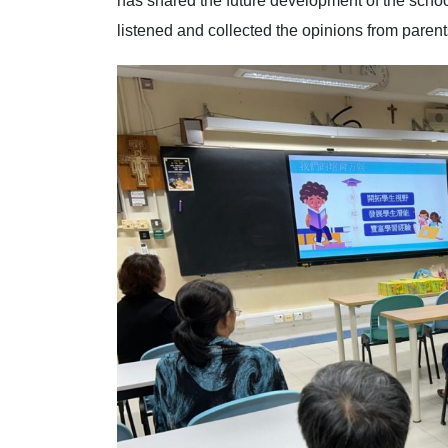
has shared the future development of the scho
listened and collected the opinions from parents