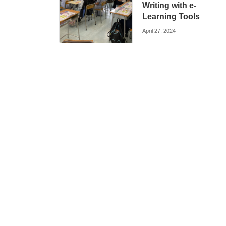
Writing with e-
Learning Tools
April 27, 2024