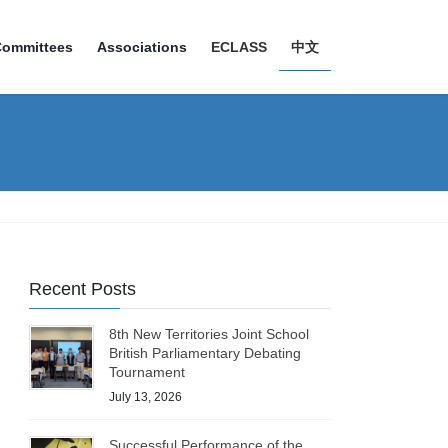
Committees
Associations
ECLASS
中文
Recent Posts
8th New Territories Joint School
British Parliamentary Debating
Tournament
July 13, 2026
Successful Performance of the