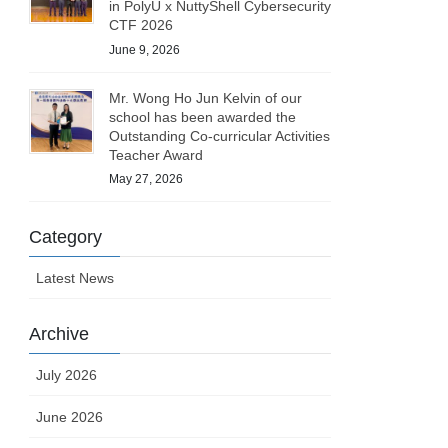
in PolyU x NuttyShell Cybersecurity
CTF 2026
June 9, 2026
Mr. Wong Ho Jun Kelvin of our
school has been awarded the
Outstanding Co-curricular Activities
Teacher Award
May 27, 2026
Category
Latest News
Archive
July 2026
June 2026