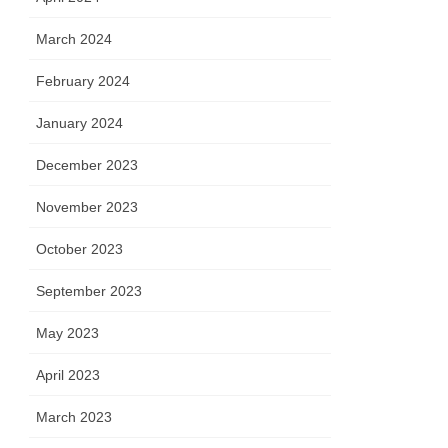
March 2024
February 2024
January 2024
December 2023
November 2023
October 2023
September 2023
May 2023
April 2023
March 2023