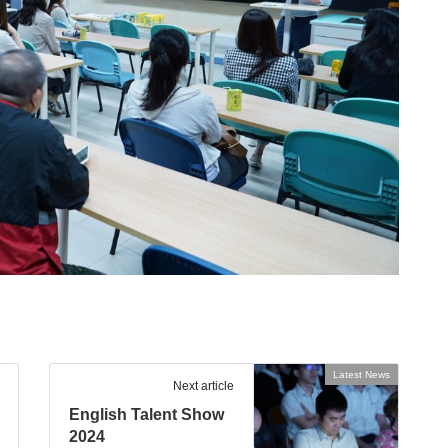
Latest News
Next article
English Talent Show
2024