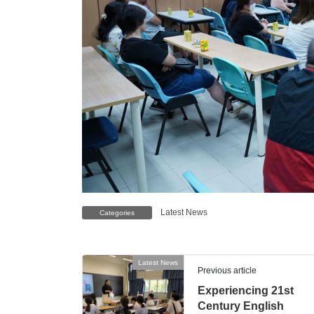
Latest News
Categories
Latest News
Previous article
Experiencing 21st
Century English