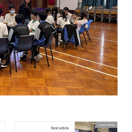
Latest News
Next article