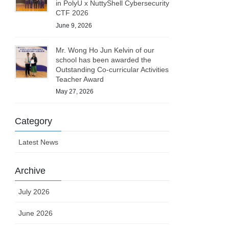
in PolyU x NuttyShell Cybersecurity
CTF 2026
June 9, 2026
Mr. Wong Ho Jun Kelvin of our
school has been awarded the
Outstanding Co-curricular Activities
Teacher Award
May 27, 2026
Category
Latest News
Archive
July 2026
June 2026