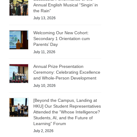
Annual English Musical “Singin’ in
the Rain”
July 13, 2026
Welcoming Our New Cohort:
Secondary 1 Orientation cum
Parents’ Day
July 11, 2026
Annual Prize Presentation
Ceremony: Celebrating Excellence
and Whole-Person Development
July 10, 2026
[Beyond the Campus, Landing at
HKU] Our Student Representatives
Attended the “Whose Intelligence?
Students, AI, and the Future of
Learning” Forum
July 2, 2026