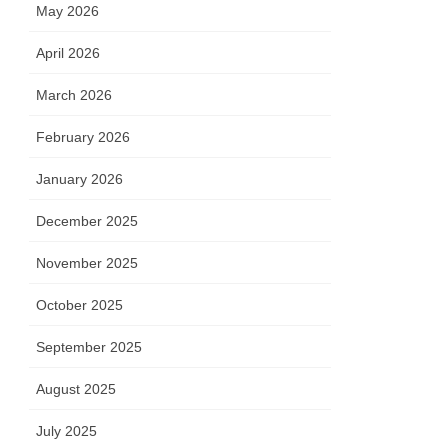
May 2026
April 2026
March 2026
February 2026
January 2026
December 2025
November 2025
October 2025
September 2025
August 2025
July 2025