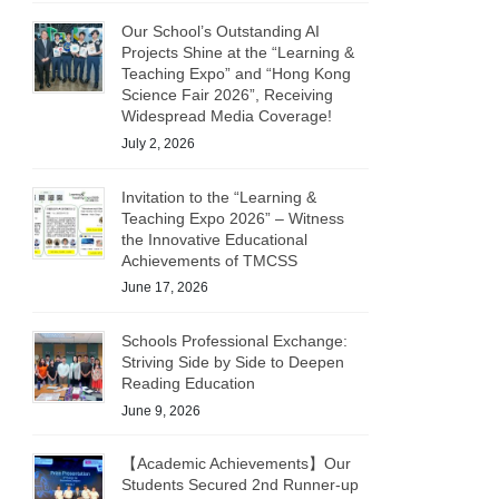
Our School’s Outstanding AI
Projects Shine at the “Learning &
Teaching Expo” and “Hong Kong
Science Fair 2026”, Receiving
Widespread Media Coverage!
July 2, 2026
Invitation to the “Learning &
Teaching Expo 2026” – Witness
the Innovative Educational
Achievements of TMCSS
June 17, 2026
Schools Professional Exchange:
Striving Side by Side to Deepen
Reading Education
June 9, 2026
【Academic Achievements】Our
Students Secured 2nd Runner-up