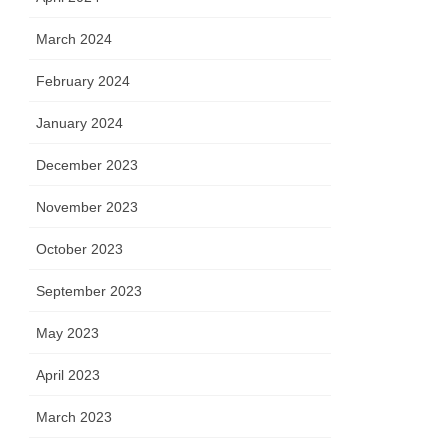
March 2024
February 2024
January 2024
December 2023
November 2023
October 2023
September 2023
May 2023
April 2023
March 2023