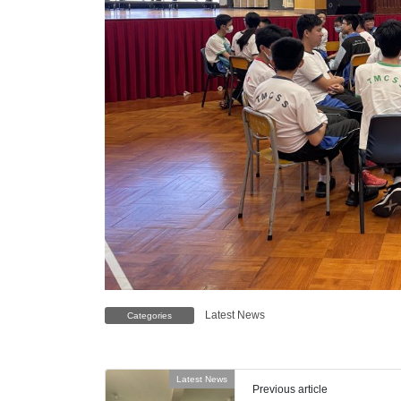
Latest News
Categories
Latest News
Previous article