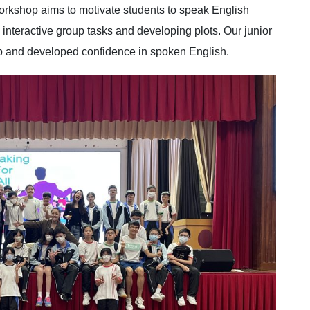
kshop aims to motivate students to speak English
 interactive group tasks and developing plots. Our junior
op and developed confidence in spoken English.