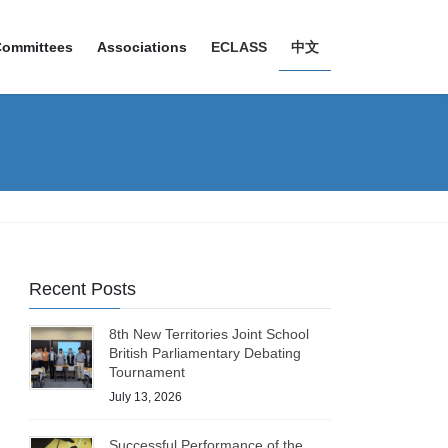
Committees
Associations
ECLASS
中文
Recent Posts
8th New Territories Joint School
British Parliamentary Debating
Tournament
July 13, 2026
Successful Performance of the