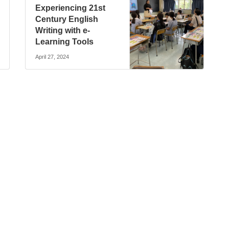
Experiencing 21st
Century English
Writing with e-
Learning Tools
April 27, 2024