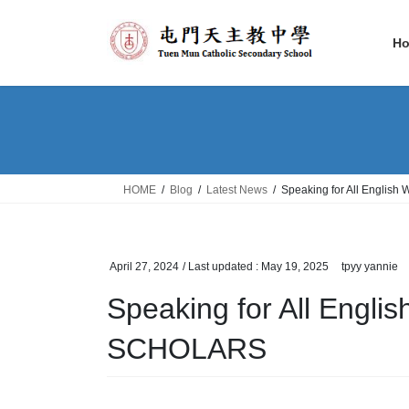
Skip
Skip
to
to
H
the
the
content
Navigation
HOME
Blog
Latest News
Speaking for All Englis
April 27, 2024
/ Last updated :
May 19, 2025
tpyy yannie
Speaking for All Engl
SCHOLARS