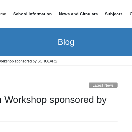
ome
School Information
News and Circulars
Subjects
Blog
h Workshop sponsored by SCHOLARS
Latest News
ish Workshop sponsored by