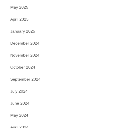
May 2025
April 2025
January 2025
December 2024
November 2024
October 2024
September 2024
July 2024
June 2024
May 2024
April 2024