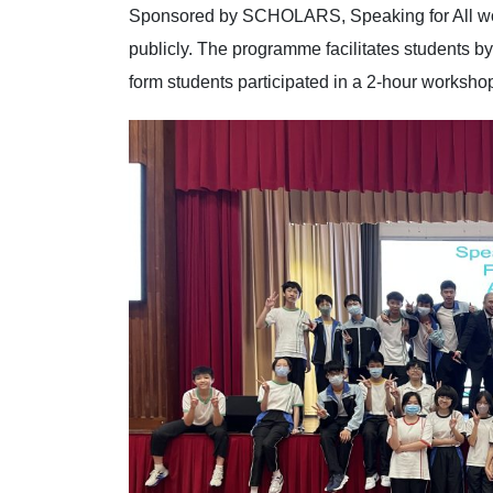
Sponsored by SCHOLARS, Speaking for All wor
publicly. The programme facilitates students by
form students participated in a 2-hour worksh