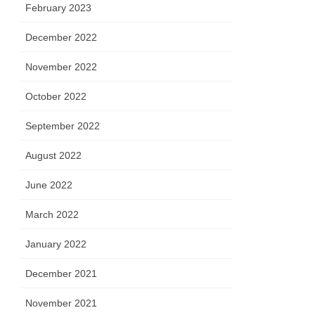
February 2023
December 2022
November 2022
October 2022
September 2022
August 2022
June 2022
March 2022
January 2022
December 2021
November 2021