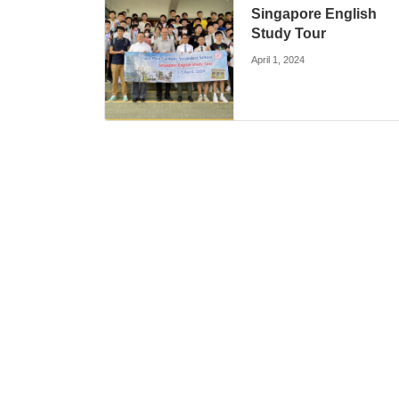
Singapore English
Study Tour
April 1, 2024