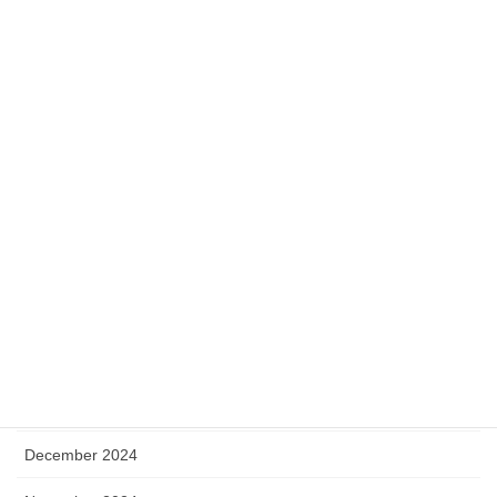
December 2025
November 2025
October 2025
September 2025
August 2025
July 2025
May 2025
April 2025
January 2025
December 2024