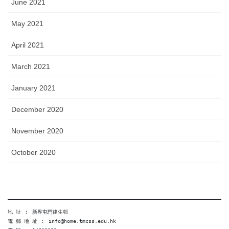
June 2021
May 2021
April 2021
March 2021
January 2021
December 2020
November 2020
October 2020
地 址 ︰ 新界屯門建生邨
電 郵 地 址 ︰ info@home.tmcss.edu.hk