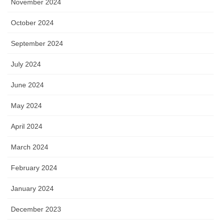
November 2024
October 2024
September 2024
July 2024
June 2024
May 2024
April 2024
March 2024
February 2024
January 2024
December 2023