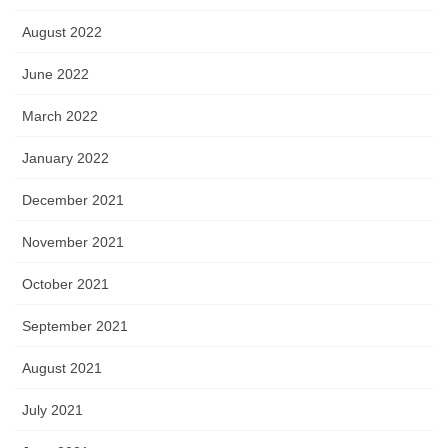
August 2022
June 2022
March 2022
January 2022
December 2021
November 2021
October 2021
September 2021
August 2021
July 2021