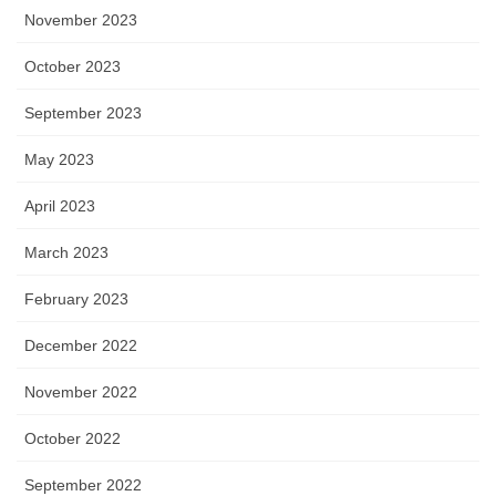
November 2023
October 2023
September 2023
May 2023
April 2023
March 2023
February 2023
December 2022
November 2022
October 2022
September 2022