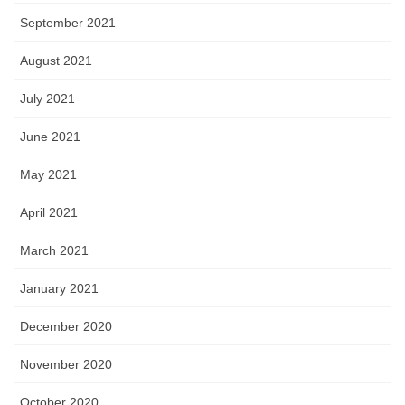
September 2021
August 2021
July 2021
June 2021
May 2021
April 2021
March 2021
January 2021
December 2020
November 2020
October 2020