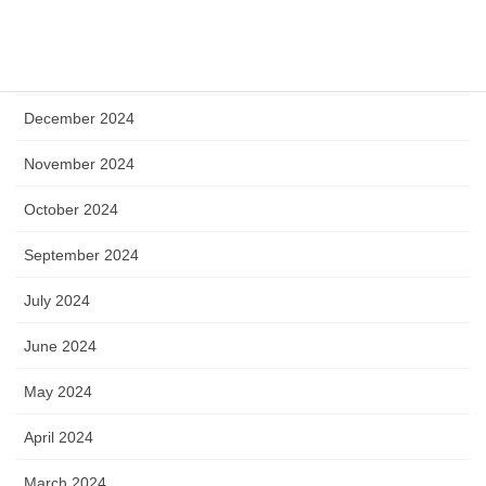
April 2025
January 2025
December 2024
November 2024
October 2024
September 2024
July 2024
June 2024
May 2024
April 2024
March 2024