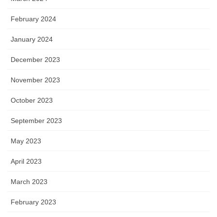
February 2024
January 2024
December 2023
November 2023
October 2023
September 2023
May 2023
April 2023
March 2023
February 2023