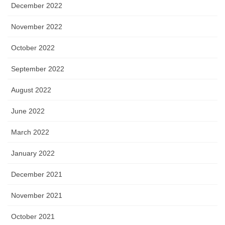
December 2022
November 2022
October 2022
September 2022
August 2022
June 2022
March 2022
January 2022
December 2021
November 2021
October 2021