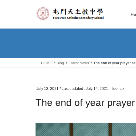
Skip
Skip
to
to
H
the
the
content
Navigation
HOME
Blog
Latest News
The end of year prayer se
July 12, 2021
/ Last updated :
July 14, 2021
leomak
The end of year prayer