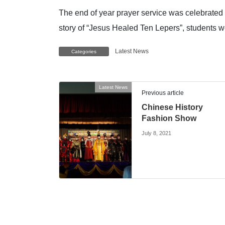
The end of year prayer service was celebrated 
story of “Jesus Healed Ten Lepers”, students w
Latest News
Categories
Latest News
Previous article
Chinese History
Fashion Show
July 8, 2021