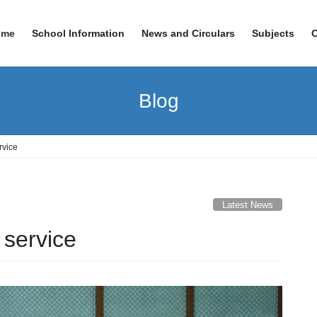
ome
School Information
News and Circulars
Subjects
Blog
rvice
Latest News
 service