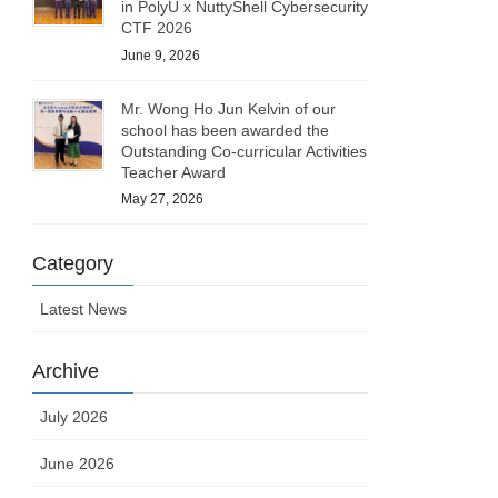
in PolyU x NuttyShell Cybersecurity
CTF 2026
June 9, 2026
Mr. Wong Ho Jun Kelvin of our
school has been awarded the
Outstanding Co-curricular Activities
Teacher Award
May 27, 2026
Category
Latest News
Archive
July 2026
June 2026