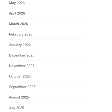
May 2026
April 2026
March 2026
February 2026
January 2026
December 2025
November 2025
October 2025
September 2025
August 2025
July 2025