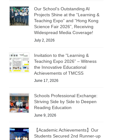
Our School’s Outstanding AI
Projects Shine at the “Learning &
Teaching Expo” and “Hong Kong
Science Fair 2026”, Receiving
Widespread Media Coverage!
July 2, 2026
Invitation to the “Learning &
Teaching Expo 2026” – Witness
the Innovative Educational
Achievements of TMCSS
June 17, 2026
Schools Professional Exchange:
Striving Side by Side to Deepen
Reading Education
June 9, 2026
【Academic Achievements】Our
Students Secured 2nd Runner-up