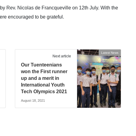
by Rev. Nicolas de Francqueville on 12th July. With the
ere encouraged to be grateful.
Latest News
Next article
Our Tuenteenians
won the First runner
up and a merit in
International Youth
Tech Olympics 2021
August 18, 2021