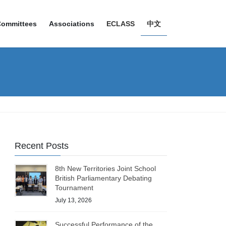
Committees
Associations
ECLASS
中文
Recent Posts
8th New Territories Joint School
British Parliamentary Debating
Tournament
July 13, 2026
Successful Performance of the