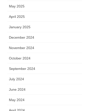
May 2025
April 2025
January 2025
December 2024
November 2024
October 2024
September 2024
July 2024
June 2024
May 2024
April 2024