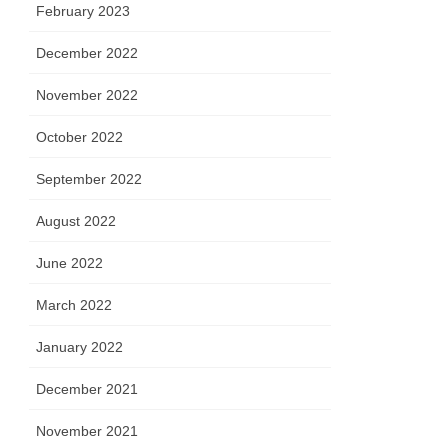
February 2023
December 2022
November 2022
October 2022
September 2022
August 2022
June 2022
March 2022
January 2022
December 2021
November 2021