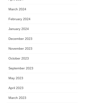
March 2024
February 2024
January 2024
December 2023
November 2023
October 2023
September 2023
May 2023
April 2023
March 2023