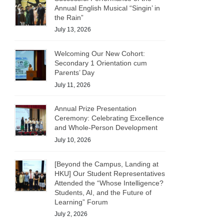
Annual English Musical “Singin’ in
the Rain”
July 13, 2026
Welcoming Our New Cohort:
Secondary 1 Orientation cum
Parents’ Day
July 11, 2026
Annual Prize Presentation
Ceremony: Celebrating Excellence
and Whole-Person Development
July 10, 2026
[Beyond the Campus, Landing at
HKU] Our Student Representatives
Attended the “Whose Intelligence?
Students, AI, and the Future of
Learning” Forum
July 2, 2026