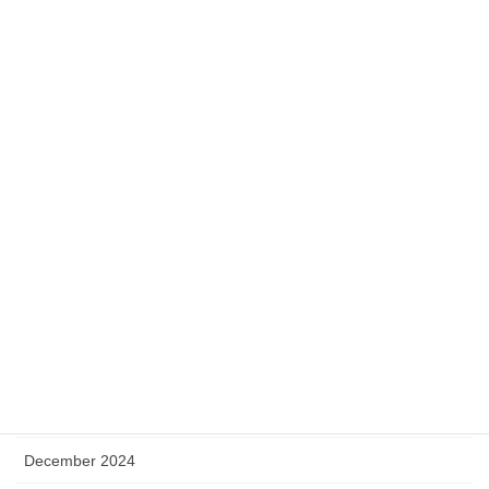
January 2026
December 2025
November 2025
October 2025
September 2025
August 2025
July 2025
May 2025
April 2025
January 2025
December 2024