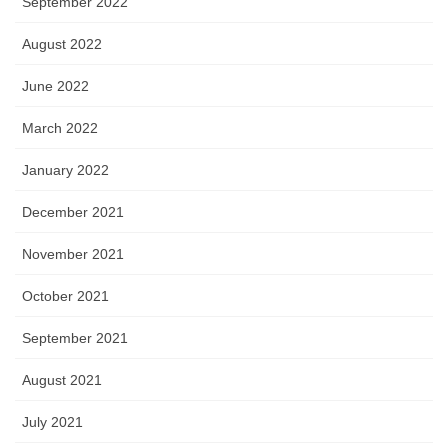
September 2022
August 2022
June 2022
March 2022
January 2022
December 2021
November 2021
October 2021
September 2021
August 2021
July 2021