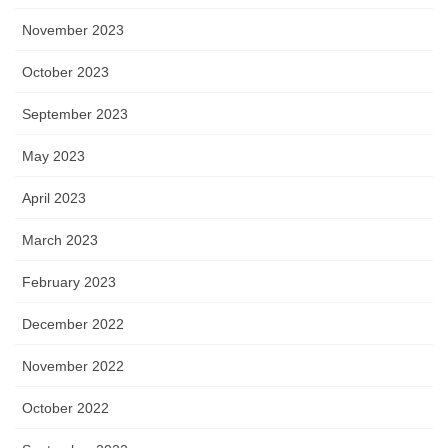
November 2023
October 2023
September 2023
May 2023
April 2023
March 2023
February 2023
December 2022
November 2022
October 2022