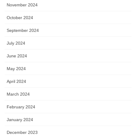
November 2024
October 2024
September 2024
July 2024
June 2024
May 2024
April 2024
March 2024
February 2024
January 2024
December 2023