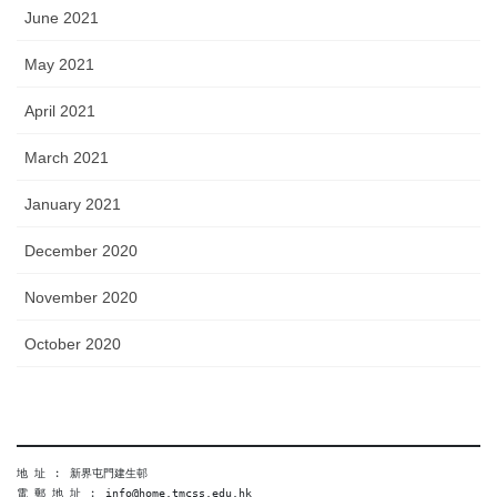
June 2021
May 2021
April 2021
March 2021
January 2021
December 2020
November 2020
October 2020
地 址 ︰ 新界屯門建生邨
電 郵 地 址 ︰ info@home.tmcss.edu.hk