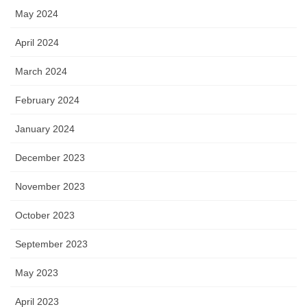
May 2024
April 2024
March 2024
February 2024
January 2024
December 2023
November 2023
October 2023
September 2023
May 2023
April 2023