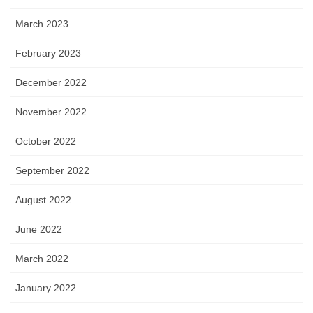
March 2023
February 2023
December 2022
November 2022
October 2022
September 2022
August 2022
June 2022
March 2022
January 2022