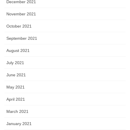
December 2021
November 2021
October 2021
September 2021
August 2021
July 2021
June 2021
May 2021
April 2021
March 2021
January 2021