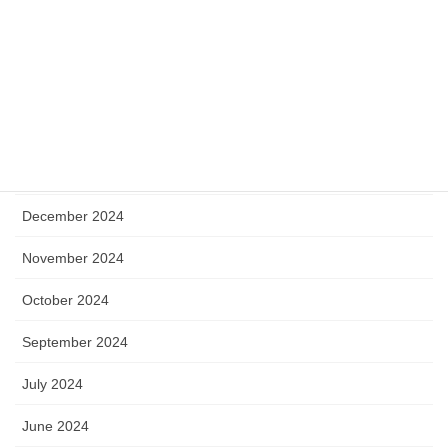
August 2025
July 2025
May 2025
April 2025
January 2025
December 2024
November 2024
October 2024
September 2024
July 2024
June 2024