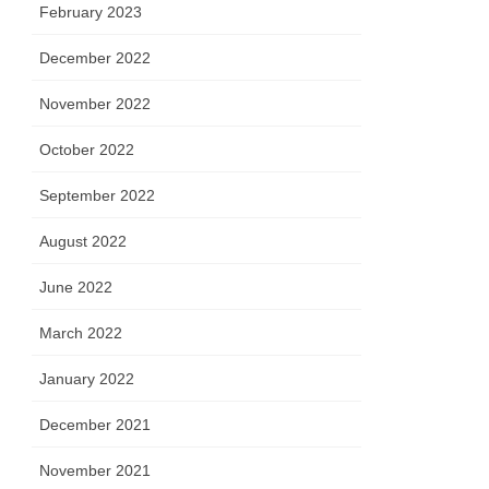
February 2023
December 2022
November 2022
October 2022
September 2022
August 2022
June 2022
March 2022
January 2022
December 2021
November 2021