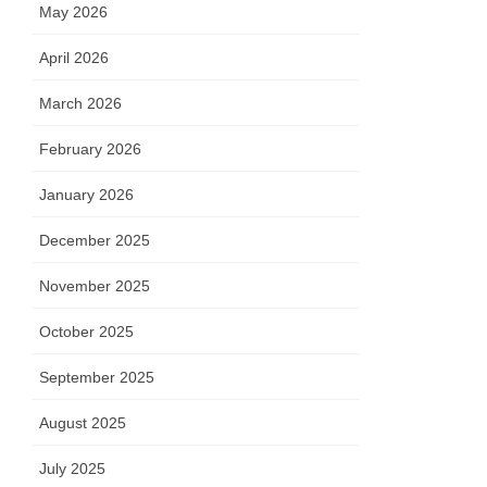
May 2026
April 2026
March 2026
February 2026
January 2026
December 2025
November 2025
October 2025
September 2025
August 2025
July 2025