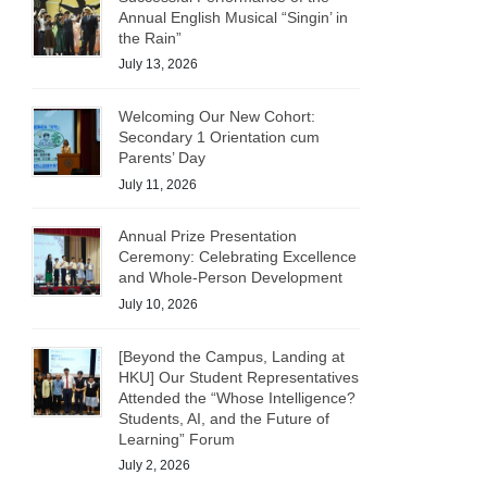
Annual English Musical “Singin’ in
the Rain”
July 13, 2026
Welcoming Our New Cohort:
Secondary 1 Orientation cum
Parents’ Day
July 11, 2026
Annual Prize Presentation
Ceremony: Celebrating Excellence
and Whole-Person Development
July 10, 2026
[Beyond the Campus, Landing at
HKU] Our Student Representatives
Attended the “Whose Intelligence?
Students, AI, and the Future of
Learning” Forum
July 2, 2026