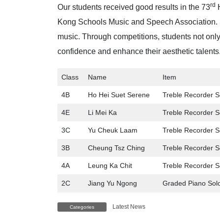
rd
Our students received good results in the 73
H
Kong Schools Music and Speech Association. S
music. Through competitions, students not only
confidence and enhance their aesthetic talents.
Class
Name
Item
4B
Ho Hei Suet Serene
Treble Recorder S
4E
Li Mei Ka
Treble Recorder S
3C
Yu Cheuk Laam
Treble Recorder S
3B
Cheung Tsz Ching
Treble Recorder S
4A
Leung Ka Chit
Treble Recorder S
2C
Jiang Yu Ngong
Graded Piano Sol
Latest News
Categories