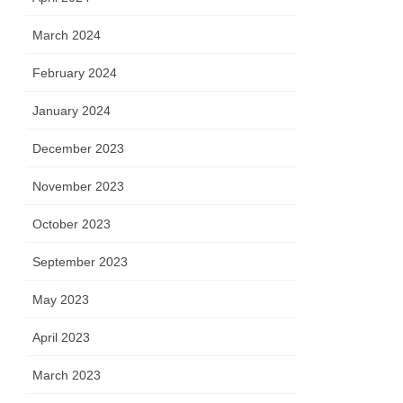
March 2024
February 2024
January 2024
December 2023
November 2023
October 2023
September 2023
May 2023
April 2023
March 2023