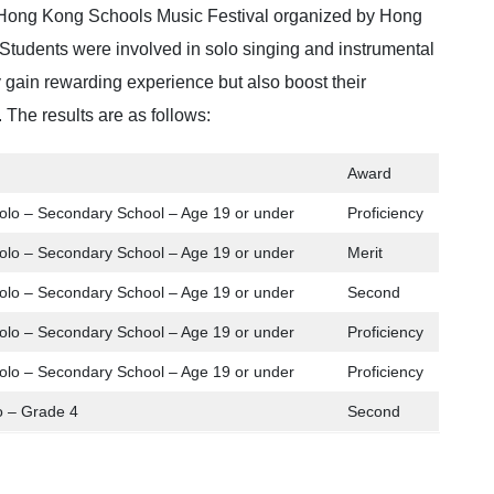
ong Kong Schools Music Festival organized by Hong
tudents were involved in solo singing and instrumental
 gain rewarding experience but also boost their
 The results are as follows:
Award
olo – Secondary School – Age 19 or under
Proficiency
olo – Secondary School – Age 19 or under
Merit
olo – Secondary School – Age 19 or under
Second
olo – Secondary School – Age 19 or under
Proficiency
olo – Secondary School – Age 19 or under
Proficiency
o – Grade 4
Second