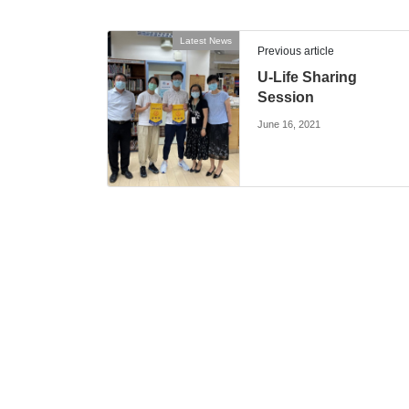
Latest News
Previous article
U-Life Sharing
Session
June 16, 2021