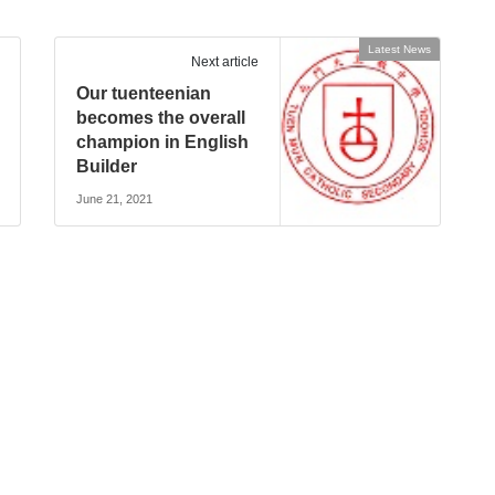
Latest News
Next article
Our tuenteenian
becomes the overall
champion in English
Builder
June 21, 2021