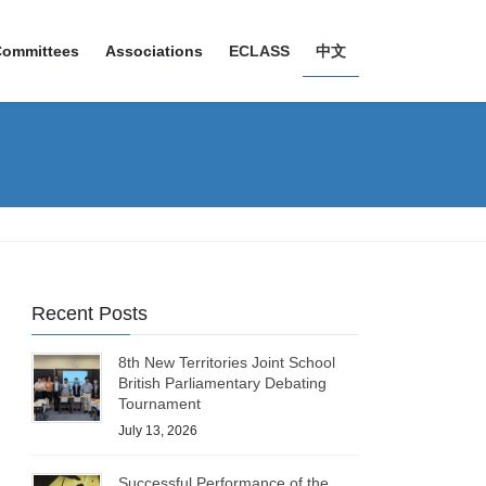
Committees
Associations
ECLASS
中文
Recent Posts
8th New Territories Joint School
British Parliamentary Debating
Tournament
July 13, 2026
Successful Performance of the