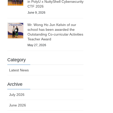
in PolyU x NuttyShell Cybersecurity
CTF 2026
June 9, 2026
Mr. Wong Ho Jun Kelvin of our
school has been awarded the
Outstanding Co-curricular Activities
Teacher Award
May 27, 2026
Category
Latest News
Archive
July 2026
June 2026