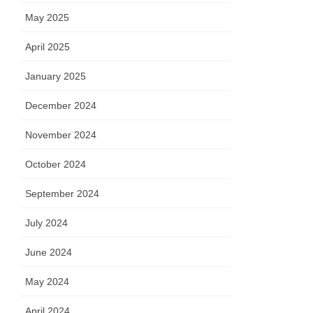
May 2025
April 2025
January 2025
December 2024
November 2024
October 2024
September 2024
July 2024
June 2024
May 2024
April 2024