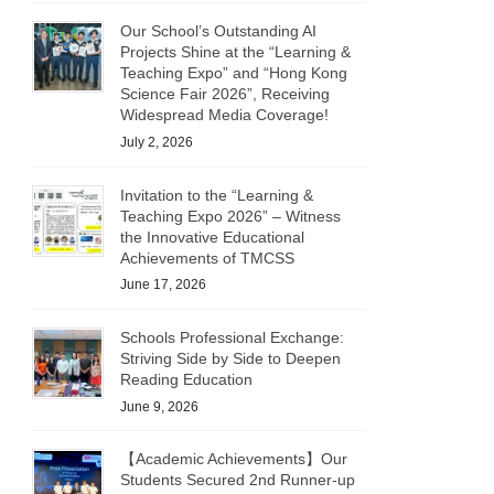
Our School’s Outstanding AI
Projects Shine at the “Learning &
Teaching Expo” and “Hong Kong
Science Fair 2026”, Receiving
Widespread Media Coverage!
July 2, 2026
Invitation to the “Learning &
Teaching Expo 2026” – Witness
the Innovative Educational
Achievements of TMCSS
June 17, 2026
Schools Professional Exchange:
Striving Side by Side to Deepen
Reading Education
June 9, 2026
【Academic Achievements】Our
Students Secured 2nd Runner-up