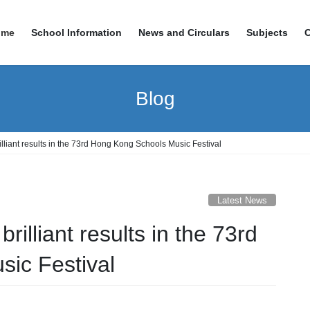
ome
School Information
News and Circulars
Subjects
Blog
lliant results in the 73rd Hong Kong Schools Music Festival
Latest News
illiant results in the 73rd
ic Festival