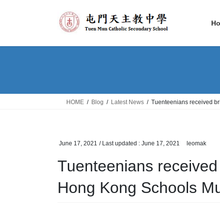
Skip
Skip
to
to
H
the
the
content
Navigation
HOME
Blog
Latest News
Tuenteenians received bri
June 17, 2021
/ Last updated :
June 17, 2021
leomak
Tuenteenians received br
Hong Kong Schools Mus