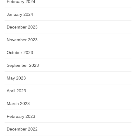
February 2024
January 2024
December 2023
November 2023
October 2023
September 2023
May 2023
April 2023
March 2023
February 2023
December 2022