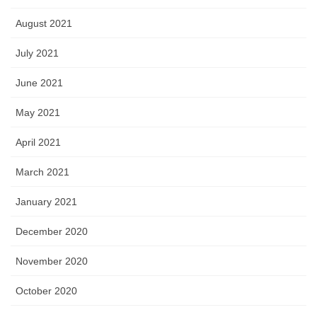
August 2021
July 2021
June 2021
May 2021
April 2021
March 2021
January 2021
December 2020
November 2020
October 2020