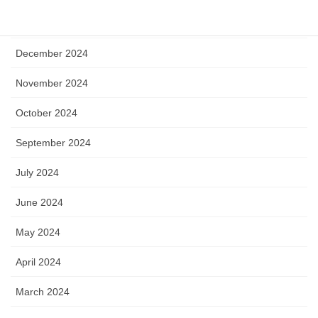
January 2025
December 2024
November 2024
October 2024
September 2024
July 2024
June 2024
May 2024
April 2024
March 2024