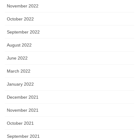
November 2022
October 2022
September 2022
August 2022
June 2022
March 2022
January 2022
December 2021
November 2021
October 2021
September 2021