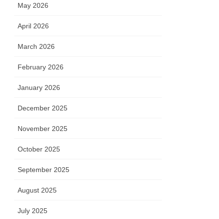
May 2026
April 2026
March 2026
February 2026
January 2026
December 2025
November 2025
October 2025
September 2025
August 2025
July 2025