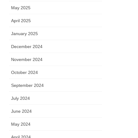
May 2025
April 2025
January 2025
December 2024
November 2024
October 2024
September 2024
July 2024
June 2024
May 2024
April 2024