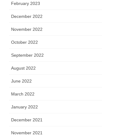
February 2023
December 2022
November 2022
October 2022
September 2022
August 2022
June 2022
March 2022
January 2022
December 2021
November 2021