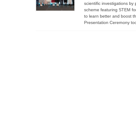
scientific investigations b
scheme featuring STEM for 
to learn better and boost t
Presentation Ceremony to