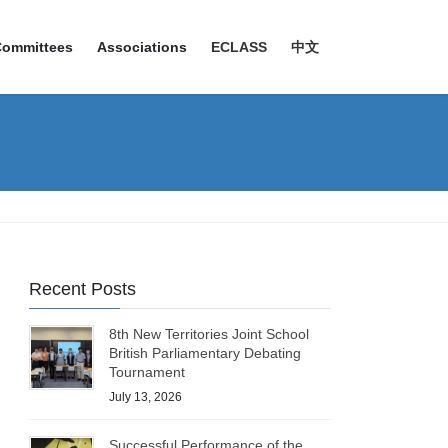
Committees
Associations
ECLASS
中文
Recent Posts
8th New Territories Joint School
British Parliamentary Debating
Tournament
July 13, 2026
Successful Performance of the