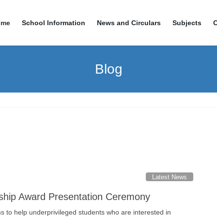
ome
School Information
News and Circulars
Subjects
Blog
Latest News
ship Award Presentation Ceremony
 to help underprivileged students who are interested in