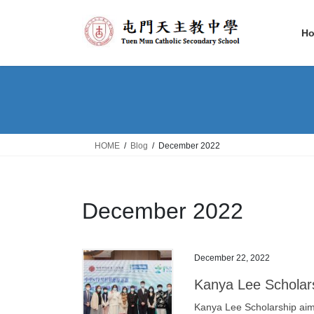
Skip
Skip
to
to
H
the
the
content
Navigation
HOME
Blog
December 2022
December 2022
December 22, 2022
Kanya Lee Scholar
Kanya Lee Scholarship aims