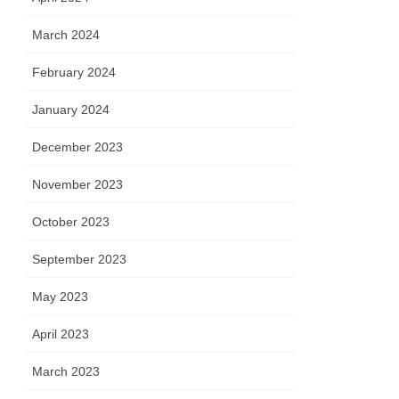
March 2024
February 2024
January 2024
December 2023
November 2023
October 2023
September 2023
May 2023
April 2023
March 2023