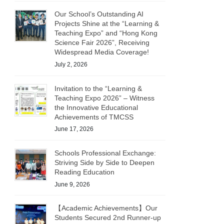
Our School’s Outstanding AI
Projects Shine at the “Learning &
Teaching Expo” and “Hong Kong
Science Fair 2026”, Receiving
Widespread Media Coverage!
July 2, 2026
Invitation to the “Learning &
Teaching Expo 2026” – Witness
the Innovative Educational
Achievements of TMCSS
June 17, 2026
Schools Professional Exchange:
Striving Side by Side to Deepen
Reading Education
June 9, 2026
【Academic Achievements】Our
Students Secured 2nd Runner-up