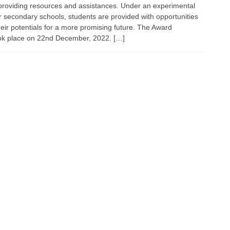
y providing resources and assistances. Under an experimental
secondary schools, students are provided with opportunities
heir potentials for a more promising future. The Award
ok place on 22nd December, 2022. […]