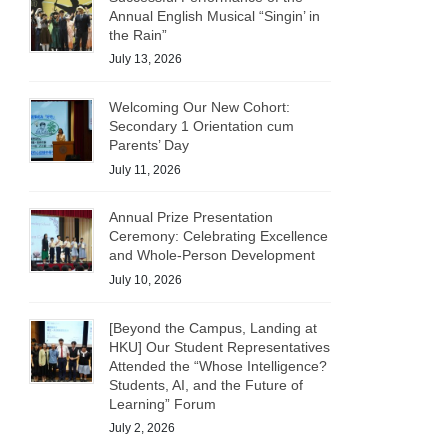
Annual English Musical “Singin’ in
the Rain”
July 13, 2026
Welcoming Our New Cohort:
Secondary 1 Orientation cum
Parents’ Day
July 11, 2026
Annual Prize Presentation
Ceremony: Celebrating Excellence
and Whole-Person Development
July 10, 2026
[Beyond the Campus, Landing at
HKU] Our Student Representatives
Attended the “Whose Intelligence?
Students, AI, and the Future of
Learning” Forum
July 2, 2026