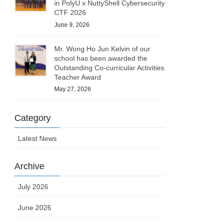
in PolyU x NuttyShell Cybersecurity
CTF 2026
June 9, 2026
Mr. Wong Ho Jun Kelvin of our
school has been awarded the
Outstanding Co-curricular Activities
Teacher Award
May 27, 2026
Category
Latest News
Archive
July 2026
June 2026