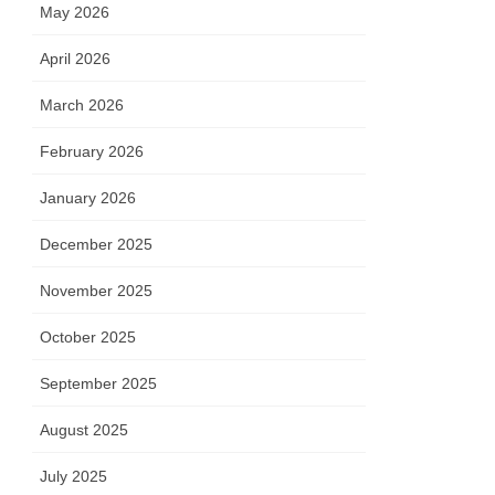
May 2026
April 2026
March 2026
February 2026
January 2026
December 2025
November 2025
October 2025
September 2025
August 2025
July 2025