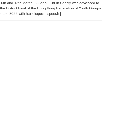
 6th and 13th March, 3C Zhou Chi In Cherry was advanced to
 the District Final of the Hong Kong Federation of Youth Groups
ontest 2022 with her eloquent speech […]