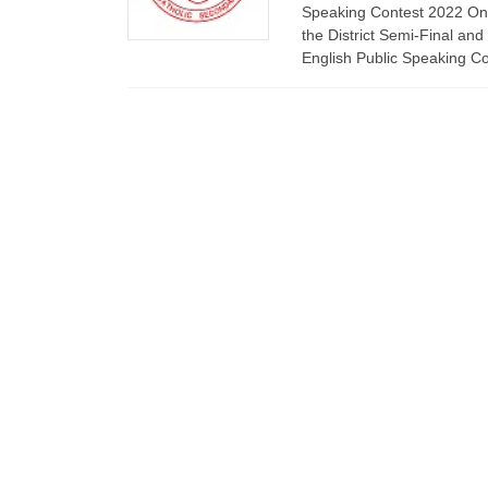
Speaking Contest 2022 On
the District Semi-Final and
English Public Speaking C