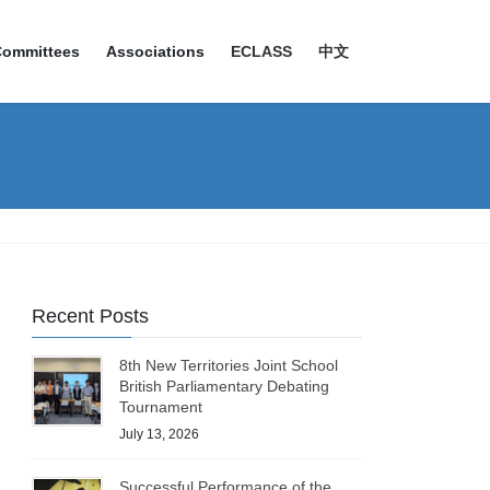
Committees
Associations
ECLASS
中文
Recent Posts
8th New Territories Joint School
British Parliamentary Debating
Tournament
July 13, 2026
Successful Performance of the