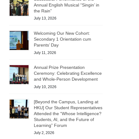
Annual English Musical “Singin’ in
the Rain”
July 13, 2026
Welcoming Our New Cohort:
Secondary 1 Orientation cum
Parents’ Day
July 11, 2026
Annual Prize Presentation
Ceremony: Celebrating Excellence
and Whole-Person Development
July 10, 2026
[Beyond the Campus, Landing at
HKU] Our Student Representatives
Attended the “Whose Intelligence?
Students, AI, and the Future of
Learning” Forum
July 2, 2026