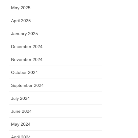
May 2025
April 2025
January 2025
December 2024
November 2024
October 2024
September 2024
July 2024
June 2024
May 2024
April 2024