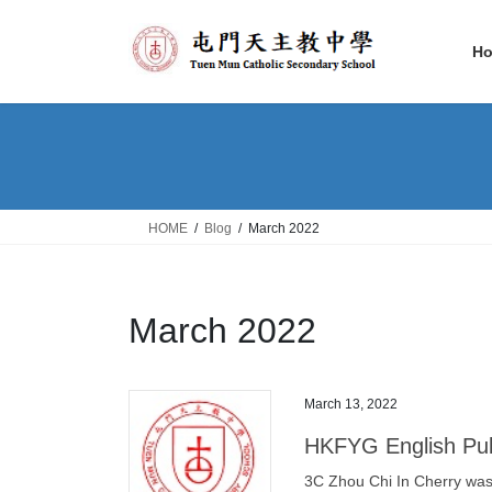
Skip
Skip
to
to
H
the
the
content
Navigation
HOME
Blog
March 2022
March 2022
March 13, 2022
HKFYG English Pub
3C Zhou Chi In Cherry was 