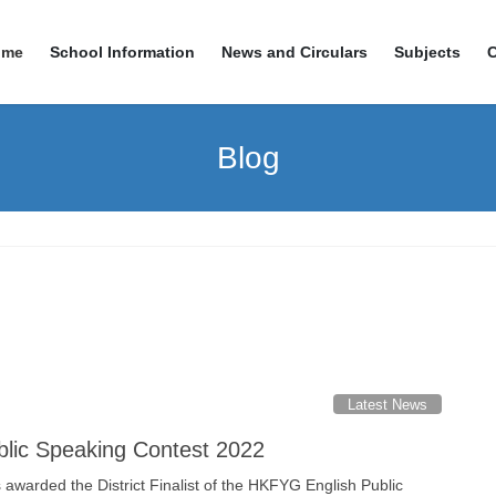
ome
School Information
News and Circulars
Subjects
Blog
Latest News
lic Speaking Contest 2022
awarded the District Finalist of the HKFYG English Public