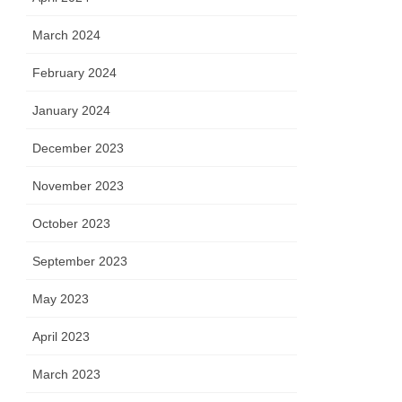
March 2024
February 2024
January 2024
December 2023
November 2023
October 2023
September 2023
May 2023
April 2023
March 2023