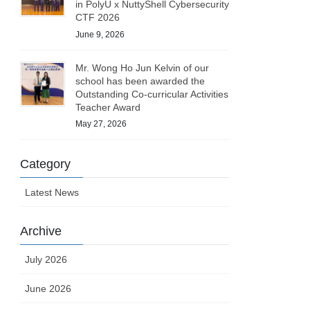
in PolyU x NuttyShell Cybersecurity
CTF 2026
June 9, 2026
Mr. Wong Ho Jun Kelvin of our
school has been awarded the
Outstanding Co-curricular Activities
Teacher Award
May 27, 2026
Category
Latest News
Archive
July 2026
June 2026