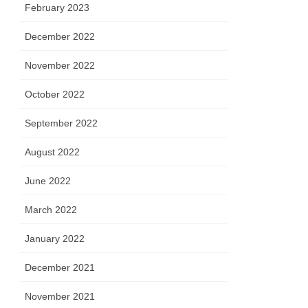
February 2023
December 2022
November 2022
October 2022
September 2022
August 2022
June 2022
March 2022
January 2022
December 2021
November 2021