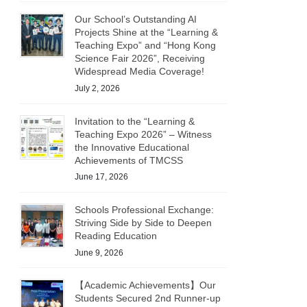
Our School’s Outstanding AI
Projects Shine at the “Learning &
Teaching Expo” and “Hong Kong
Science Fair 2026”, Receiving
Widespread Media Coverage!
July 2, 2026
Invitation to the “Learning &
Teaching Expo 2026” – Witness
the Innovative Educational
Achievements of TMCSS
June 17, 2026
Schools Professional Exchange:
Striving Side by Side to Deepen
Reading Education
June 9, 2026
【Academic Achievements】Our
Students Secured 2nd Runner-up