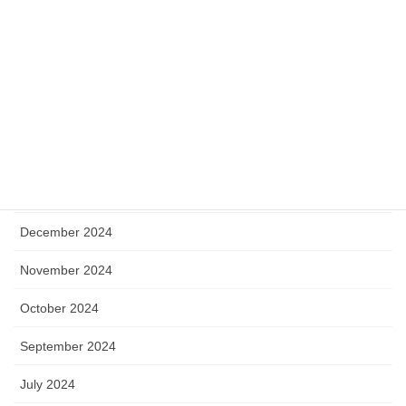
September 2025
August 2025
July 2025
May 2025
April 2025
January 2025
December 2024
November 2024
October 2024
September 2024
July 2024