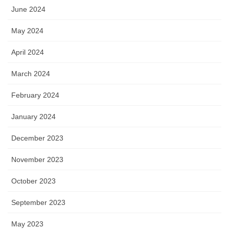
June 2024
May 2024
April 2024
March 2024
February 2024
January 2024
December 2023
November 2023
October 2023
September 2023
May 2023