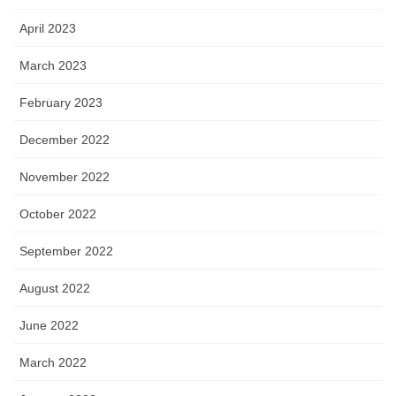
April 2023
March 2023
February 2023
December 2022
November 2022
October 2022
September 2022
August 2022
June 2022
March 2022