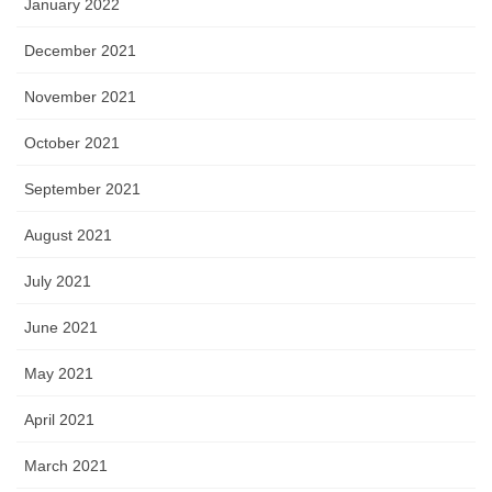
January 2022
December 2021
November 2021
October 2021
September 2021
August 2021
July 2021
June 2021
May 2021
April 2021
March 2021