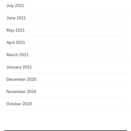
July 2021
June 2021
May 2021
April 2021
March 2021
January 2021
December 2020
November 2020
October 2020