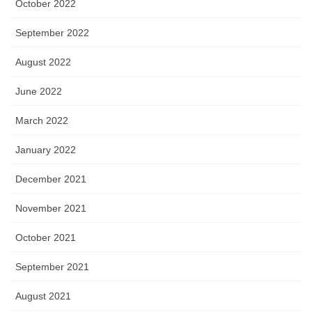
October 2022
September 2022
August 2022
June 2022
March 2022
January 2022
December 2021
November 2021
October 2021
September 2021
August 2021