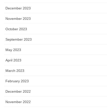
December 2023
November 2023
October 2023
September 2023
May 2023
April 2023
March 2023
February 2023
December 2022
November 2022