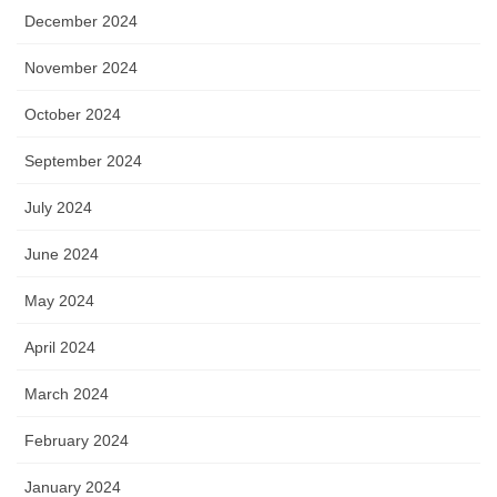
December 2024
November 2024
October 2024
September 2024
July 2024
June 2024
May 2024
April 2024
March 2024
February 2024
January 2024