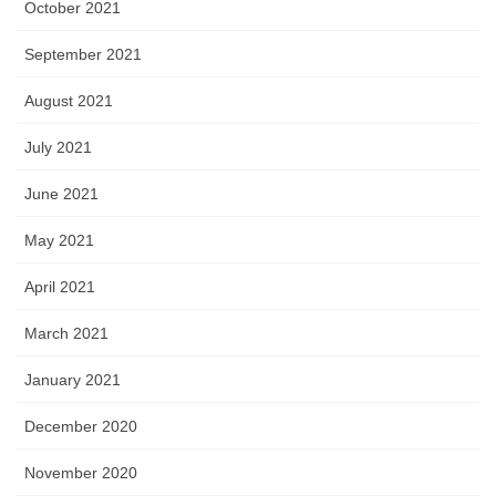
October 2021
September 2021
August 2021
July 2021
June 2021
May 2021
April 2021
March 2021
January 2021
December 2020
November 2020