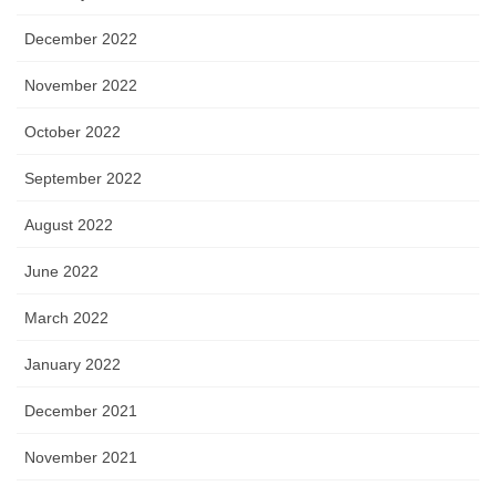
December 2022
November 2022
October 2022
September 2022
August 2022
June 2022
March 2022
January 2022
December 2021
November 2021