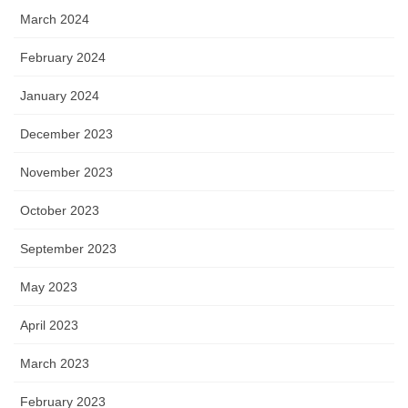
March 2024
February 2024
January 2024
December 2023
November 2023
October 2023
September 2023
May 2023
April 2023
March 2023
February 2023