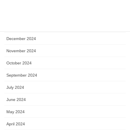
May 2025
April 2025
January 2025
December 2024
November 2024
October 2024
September 2024
July 2024
June 2024
May 2024
April 2024