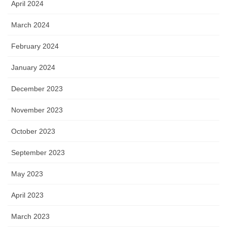
April 2024
March 2024
February 2024
January 2024
December 2023
November 2023
October 2023
September 2023
May 2023
April 2023
March 2023