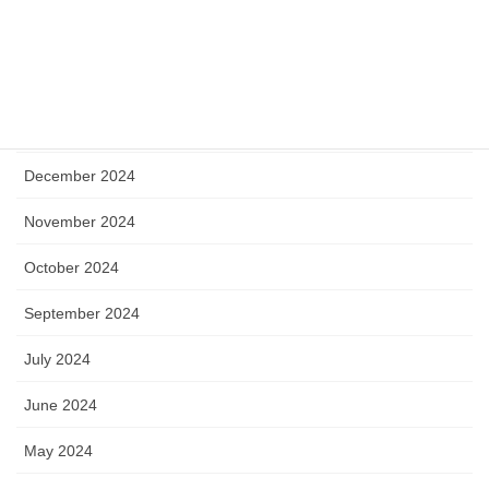
May 2025
April 2025
January 2025
December 2024
November 2024
October 2024
September 2024
July 2024
June 2024
May 2024