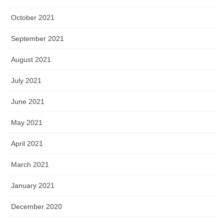
October 2021
September 2021
August 2021
July 2021
June 2021
May 2021
April 2021
March 2021
January 2021
December 2020