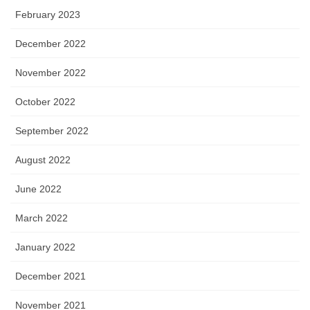
February 2023
December 2022
November 2022
October 2022
September 2022
August 2022
June 2022
March 2022
January 2022
December 2021
November 2021