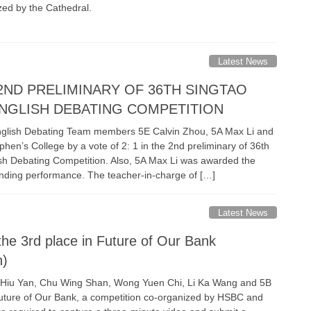
zed by the Cathedral.
Latest News
 2ND PRELIMINARY OF 36TH SINGTAO
NGLISH DEBATING COMPETITION
glish Debating Team members 5E Calvin Zhou, 5A Max Li and
hen’s College by a vote of 2: 1 in the 2nd preliminary of 36th
sh Debating Competition. Also, 5A Max Li was awarded the
anding performance. The teacher-in-charge of […]
Latest News
he 3rd place in Future of Our Bank
n)
g Hiu Yan, Chu Wing Shan, Wong Yuen Chi, Li Ka Wang and 5B
Future of Our Bank, a competition co-organized by HSBC and