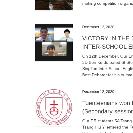
making competition organi
December 12, 2020
VICTORY IN THE
INTER-SCHOOL E
On 12th December, Our En
3D Ben Ku defeated St Step
SingTao Inter-School Engli
Best Debater for his outst
December 12, 2020
Tuenteenians won t
(Secondary sessio
Our F.5 students 5A Tsan
Tsang Hiu Yi entered the 