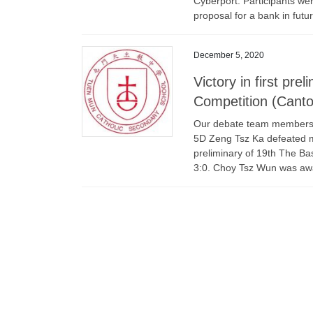
Cyberport. Participants we
proposal for a bank in futur
December 5, 2020
Victory in first pr
Competition (Cant
Our debate team members, 
5D Zeng Tsz Ka defeated m
preliminary of 19th The Ba
3:0. Choy Tsz Wun was aw