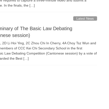
re required to capture a three-minute video and submit a
e. In the finals, the […]
Latest News
eliminary of The Basic Law Debating
onese session)
2D Li Hoi Ying, 2C Zhou Chi In Cherry, 4A Choy Tsz Wun and
embers of CCC Kei Chi Secondary School in the first
sic Law Debating Competition (Cantonese session) by a vote of
arded the Best […]