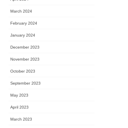
March 2024
February 2024
January 2024
December 2023
November 2023
October 2023
September 2023
May 2023
April 2023
March 2023