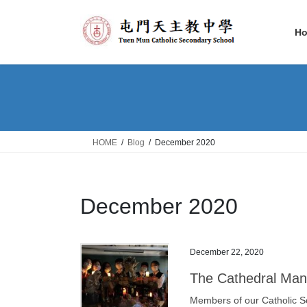
Skip
Skip
to
to
H
the
the
content
Navigation
HOME
Blog
December 2020
December 2020
December 22, 2020
The Cathedral Man
Members of our Catholic S