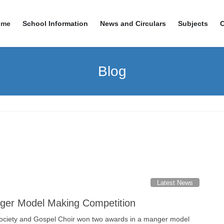
ome
School Information
News and Circulars
Subjects
Blog
Latest News
ger Model Making Competition
ociety and Gospel Choir won two awards in a manger model