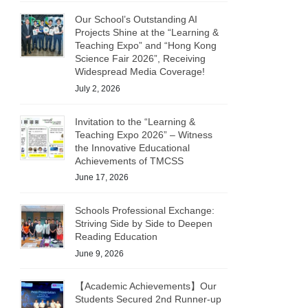
Our School’s Outstanding AI
Projects Shine at the “Learning &
Teaching Expo” and “Hong Kong
Science Fair 2026”, Receiving
Widespread Media Coverage!
July 2, 2026
Invitation to the “Learning &
Teaching Expo 2026” – Witness
the Innovative Educational
Achievements of TMCSS
June 17, 2026
Schools Professional Exchange:
Striving Side by Side to Deepen
Reading Education
June 9, 2026
【Academic Achievements】Our
Students Secured 2nd Runner-up