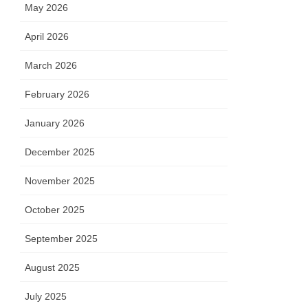
May 2026
April 2026
March 2026
February 2026
January 2026
December 2025
November 2025
October 2025
September 2025
August 2025
July 2025