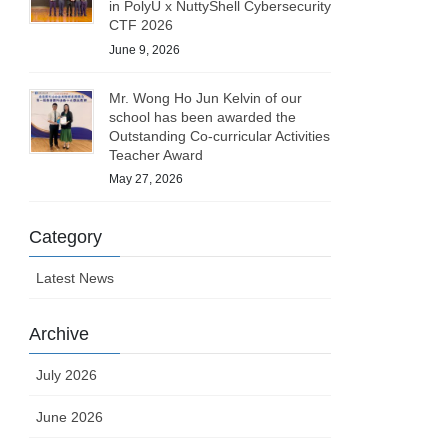
in PolyU x NuttyShell Cybersecurity
CTF 2026
June 9, 2026
Mr. Wong Ho Jun Kelvin of our
school has been awarded the
Outstanding Co-curricular Activities
Teacher Award
May 27, 2026
Category
Latest News
Archive
July 2026
June 2026