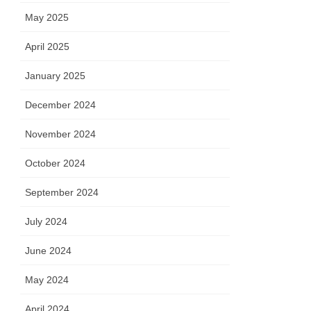
May 2025
April 2025
January 2025
December 2024
November 2024
October 2024
September 2024
July 2024
June 2024
May 2024
April 2024