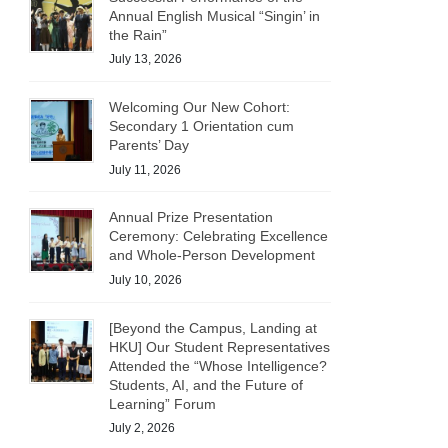
Annual English Musical “Singin’ in
the Rain”
July 13, 2026
Welcoming Our New Cohort:
Secondary 1 Orientation cum
Parents’ Day
July 11, 2026
Annual Prize Presentation
Ceremony: Celebrating Excellence
and Whole-Person Development
July 10, 2026
[Beyond the Campus, Landing at
HKU] Our Student Representatives
Attended the “Whose Intelligence?
Students, AI, and the Future of
Learning” Forum
July 2, 2026