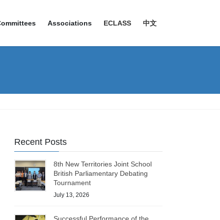
Committees
Associations
ECLASS
中文
Recent Posts
8th New Territories Joint School
British Parliamentary Debating
Tournament
July 13, 2026
Successful Performance of the