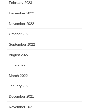
February 2023
December 2022
November 2022
October 2022
September 2022
August 2022
June 2022
March 2022
January 2022
December 2021
November 2021