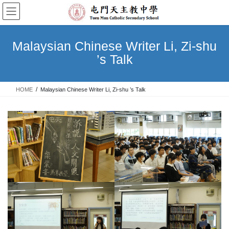
Skip
Skip
to
to
the
the
content
Navigation
Malaysian Chinese Writer Li, Zi-shu
’s Talk
HOME
Malaysian Chinese Writer Li, Zi-shu ’s Talk