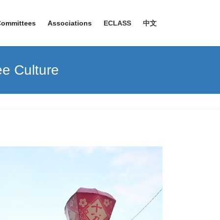
Committees
Associations
ECLASS
中文
ee Culture