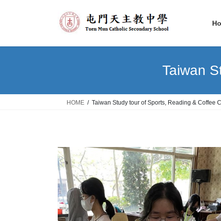
Skip
Skip
to
to
H
the
the
content
Navigation
Taiwan St
HOME
Taiwan Study tour of Sports, Reading & Coffee C