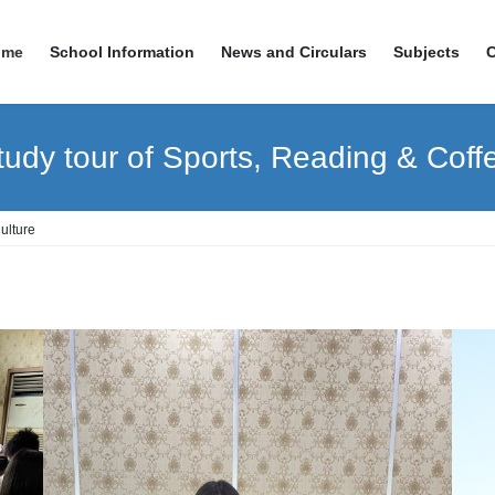
ome
School Information
News and Circulars
Subjects
udy tour of Sports, Reading & Coff
ulture