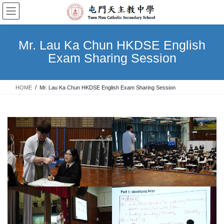
Skip
Skip
to
to
the
the
content
Navigation
Mr. Lau Ka Chun HKDSE English
Exam Sharing Session
HOME
Mr. Lau Ka Chun HKDSE English Exam Sharing Session