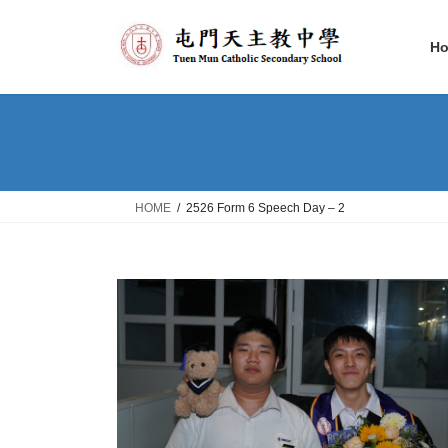
Skip
Skip
to
to
H
the
the
content
Navigation
HOME
2526 Form 6 Speech Day – 2