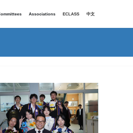
Committees
Associations
ECLASS
中文