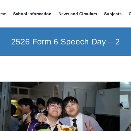
ome
School Information
News and Circulars
Subjects
2526 Form 6 Speech Day – 2