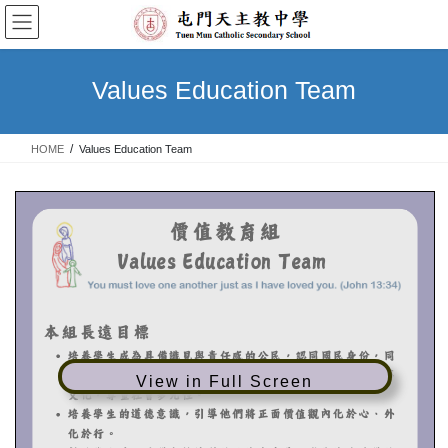
Skip
Skip
to
to
the
the
content
Navigation
Values Education Team
HOME
Values Education Team
View in Full Screen