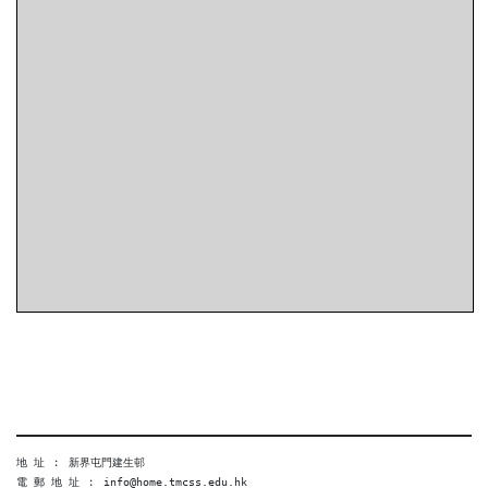
地 址 ︰ 新界屯門建生邨
電 郵 地 址 ︰ info@home.tmcss.edu.hk