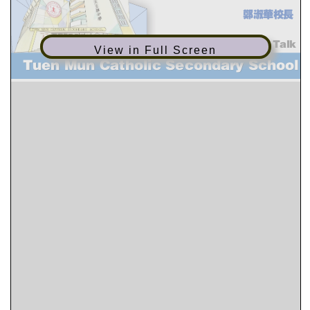
View in Full Screen