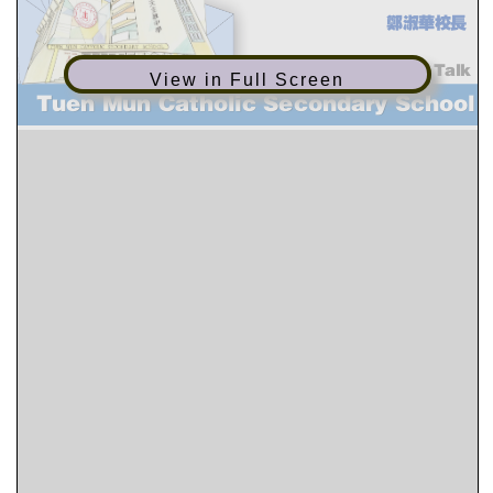
View in Full Screen