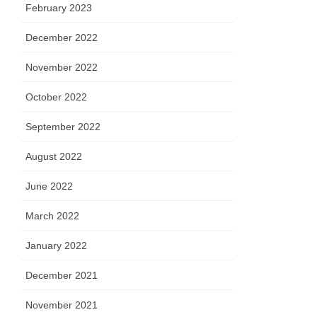
February 2023
December 2022
November 2022
October 2022
September 2022
August 2022
June 2022
March 2022
January 2022
December 2021
November 2021