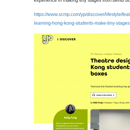
experience in making tiny stages from bento 
https://www.scmp.com/yp/discover/lifestyle/fea
learning-hong-kong-students-make-tiny-stage