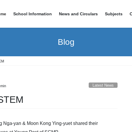
ome
School Information
News and Circulars
Subjects
Blog
TEM
Latest News
min
 STEM
ng Nga-yan & Moon Kong Ying-yuet shared their