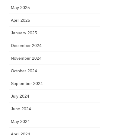
May 2025
April 2025
January 2025
December 2024
November 2024
October 2024
September 2024
July 2024
June 2024
May 2024
April 2024