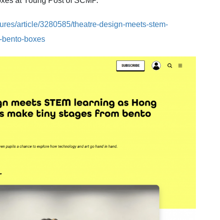
boxes at Young Post of SCMP.
tures/article/3280585/theatre-design-meets-stem-
s-bento-boxes