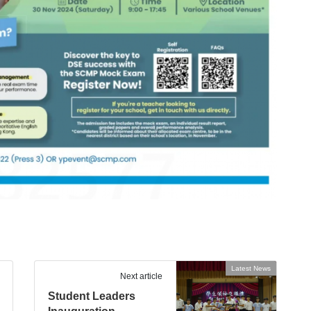
Latest News
Next article
Student Leaders