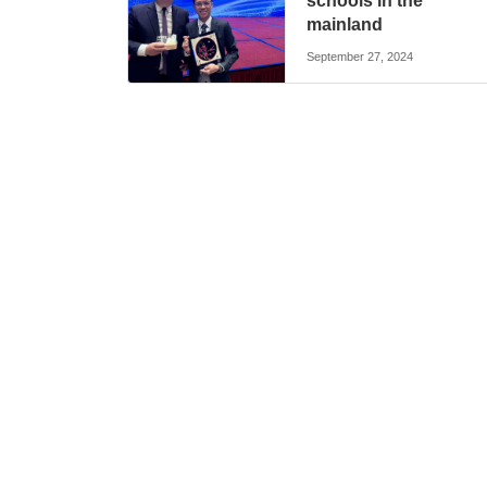
schools in the
mainland
September 27, 2024