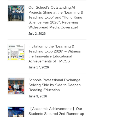
Our School’s Outstanding AI
Projects Shine at the “Learning &
Teaching Expo” and “Hong Kong
Science Fair 2026”, Receiving
Widespread Media Coverage!
July 2, 2026
Invitation to the “Learning &
Teaching Expo 2026” – Witness
the Innovative Educational
Achievements of TMCSS
June 17, 2026
Schools Professional Exchange:
Striving Side by Side to Deepen
Reading Education
June 9, 2026
【Academic Achievements】Our
Students Secured 2nd Runner-up