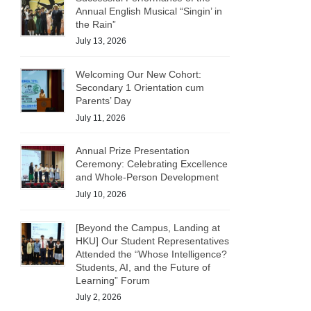
Annual English Musical “Singin’ in
the Rain”
July 13, 2026
Welcoming Our New Cohort:
Secondary 1 Orientation cum
Parents’ Day
July 11, 2026
Annual Prize Presentation
Ceremony: Celebrating Excellence
and Whole-Person Development
July 10, 2026
[Beyond the Campus, Landing at
HKU] Our Student Representatives
Attended the “Whose Intelligence?
Students, AI, and the Future of
Learning” Forum
July 2, 2026