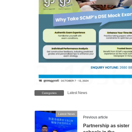
Latest News
Categories
Latest News
Previous article
Partnership as sister