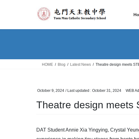
Skip
Skip
to
to
H
the
the
content
Navigation
HOME
Blog
Latest News
Theatre design meets S
October 9, 2024
/ Last updated :
October 31, 2024
WEB Ad
Theatre design meets
DAT Student Annie Xia Yingying, Crystal Yeu