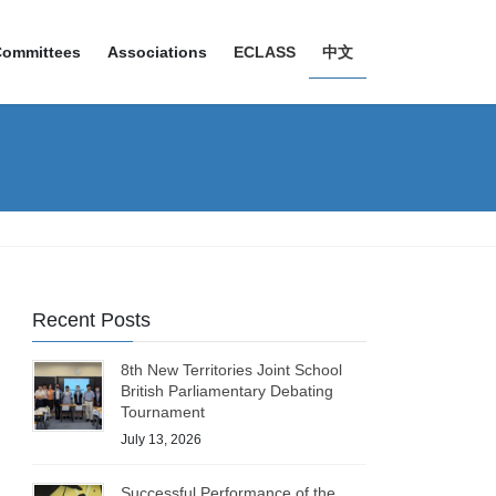
Committees
Associations
ECLASS
中文
Recent Posts
8th New Territories Joint School
British Parliamentary Debating
Tournament
July 13, 2026
Successful Performance of the