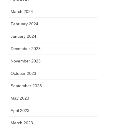
March 2024
February 2024
January 2024
December 2023
November 2023
October 2023
September 2023
May 2023
April 2023
March 2023