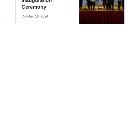
Inauguration
Ceremony
October 16, 2024