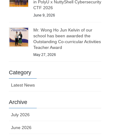
in PolyU x NuttyShell Cybersecurity
CTF 2026
June 9, 2026
Mr. Wong Ho Jun Kelvin of our
school has been awarded the
Outstanding Co-curricular Activities
Teacher Award
May 27, 2026
Category
Latest News
Archive
July 2026
June 2026