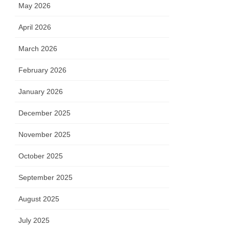
May 2026
April 2026
March 2026
February 2026
January 2026
December 2025
November 2025
October 2025
September 2025
August 2025
July 2025