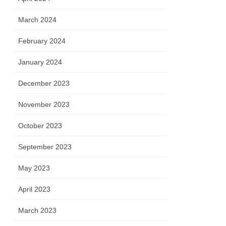
March 2024
February 2024
January 2024
December 2023
November 2023
October 2023
September 2023
May 2023
April 2023
March 2023