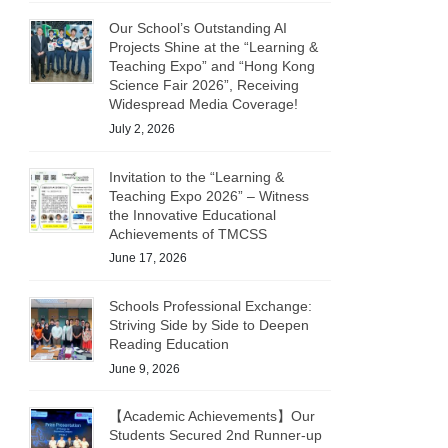
Our School’s Outstanding AI
Projects Shine at the “Learning &
Teaching Expo” and “Hong Kong
Science Fair 2026”, Receiving
Widespread Media Coverage!
July 2, 2026
Invitation to the “Learning &
Teaching Expo 2026” – Witness
the Innovative Educational
Achievements of TMCSS
June 17, 2026
Schools Professional Exchange:
Striving Side by Side to Deepen
Reading Education
June 9, 2026
【Academic Achievements】Our
Students Secured 2nd Runner-up