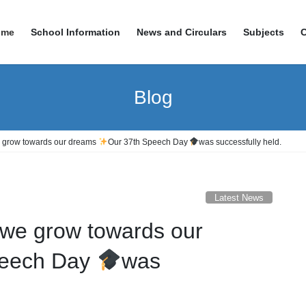
ome
School Information
News and Circulars
Subjects
Blog
 grow towards our dreams
Our 37th Speech Day
was successfully held.
Latest News
we grow towards our
peech Day
was