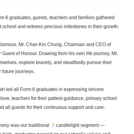
m 6 graduates, guests, teachers and families gathered
at school and witness precious milestones in their growth.
d alumnus, Mr. Chan Kin Chung, Chairman and CEO of
 Guest of Honour. Drawing from his own life journey, Mr.
selves, explore bravely, and steadfastly pursue their
r future journeys.
ah led all Form 6 graduates in expressing sincere
l love, teachers for their patient guidance, primary school
d all guests for their continuous support and care.
ony was our traditional
candlelight segment —