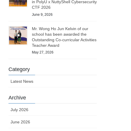
in PolyU x NuttyShell Cybersecurity
CTF 2026
June 9, 2026
Mr. Wong Ho Jun Kelvin of our
school has been awarded the
Outstanding Co-curricular Activities
Teacher Award
May 27, 2026
Category
Latest News
Archive
July 2026
June 2026