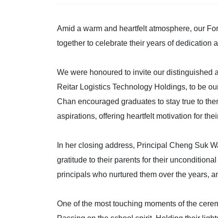
Amid a warm and heartfelt atmosphere, our For
together to celebrate their years of dedication 
We were honoured to invite our distinguishe
Reitar Logistics Technology Holdings, to be our
Chan encouraged graduates to stay true to them
aspirations, offering heartfelt motivation for thei
In her closing address, Principal Cheng Suk W
gratitude to their parents for their unconditiona
principals who nurtured them over the years, an
One of the most touching moments of the cerem