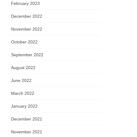
February 2023
December 2022
November 2022
October 2022
September 2022
August 2022
June 2022
March 2022
January 2022
December 2021
November 2021