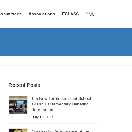
Committees
Associations
ECLASS
中文
Recent Posts
8th New Territories Joint School
British Parliamentary Debating
Tournament
July 13, 2026
Successful Performance of the