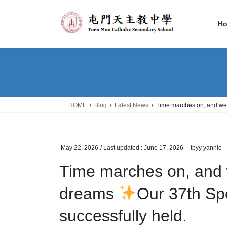
Skip
Skip
to
to
H
the
the
content
Navigation
HOME
Blog
Latest News
Time marches on, and we
May 22, 2026
/ Last updated :
June 17, 2026
tpyy yannie
Time marches on, and 
dreams
Our 37th S
successfully held.