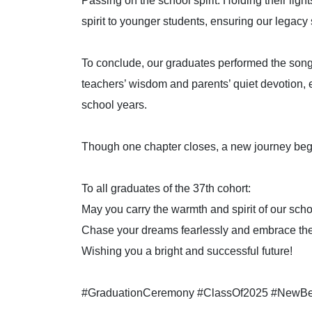
Passing on the school spirit. Holding their lig
spirit to younger students, ensuring our legacy
To conclude, our graduates performed the song
teachers’ wisdom and parents’ quiet devotion, 
school years.
Though one chapter closes, a new journey be
To all graduates of the 37th cohort:
May you carry the warmth and spirit of our scho
Chase your dreams fearlessly and embrace th
Wishing you a bright and successful future!
#GraduationCeremony #ClassOf2025 #NewBeg