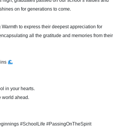
hts high, graduates passed on our school’s values and
 shines on for generations to come.
 Warmth to express their deepest appreciation for
encapsulating all the gratitude and memories from their
gins
ol in your hearts.
e world ahead.
innings #SchoolLife #PassingOnTheSpirit