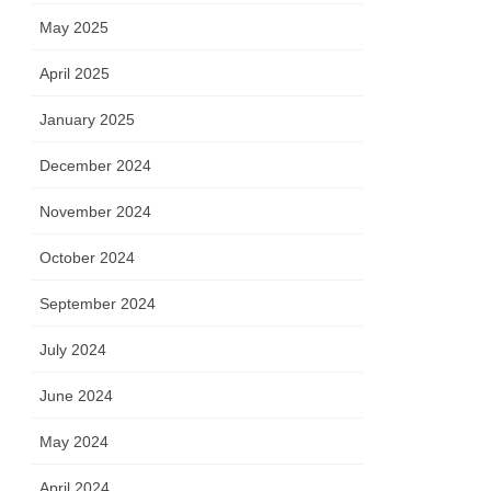
May 2025
April 2025
January 2025
December 2024
November 2024
October 2024
September 2024
July 2024
June 2024
May 2024
April 2024