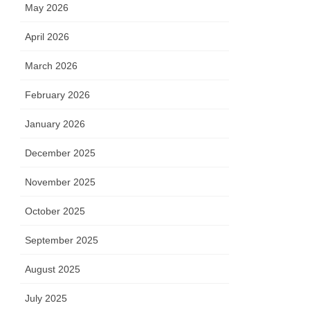
May 2026
April 2026
March 2026
February 2026
January 2026
December 2025
November 2025
October 2025
September 2025
August 2025
July 2025