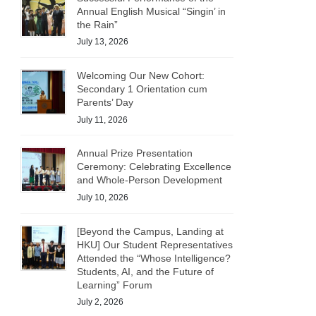
Annual English Musical “Singin’ in
the Rain”
July 13, 2026
Welcoming Our New Cohort:
Secondary 1 Orientation cum
Parents’ Day
July 11, 2026
Annual Prize Presentation
Ceremony: Celebrating Excellence
and Whole-Person Development
July 10, 2026
[Beyond the Campus, Landing at
HKU] Our Student Representatives
Attended the “Whose Intelligence?
Students, AI, and the Future of
Learning” Forum
July 2, 2026