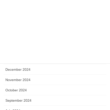
September 2025
August 2025
July 2025
May 2025
April 2025
January 2025
December 2024
November 2024
October 2024
September 2024