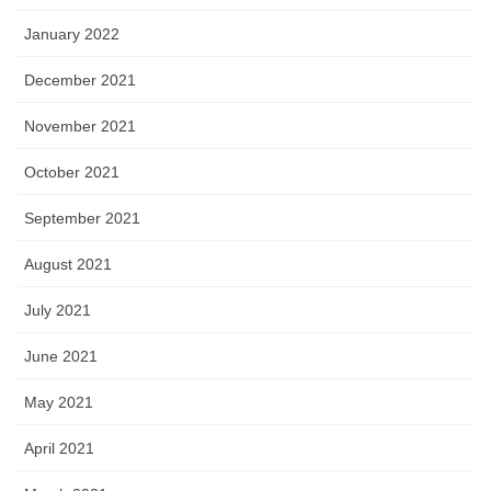
January 2022
December 2021
November 2021
October 2021
September 2021
August 2021
July 2021
June 2021
May 2021
April 2021