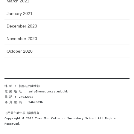
March 2021
January 2021
December 2020
November 2020
October 2020
地 址 ︰ 新界屯門建生邨
電 郵 地 址 ︰ info@home.tmcss.edu.hk
電 話 ︰ 24632082
傳 真 號 碼 ︰ 24676036
屯門天主教中學 版權所有
Copyright © 2025 Tuen Mun Catholic Secondary School All Rights 
Reserved. 