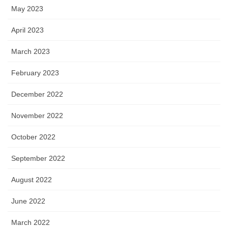
May 2023
April 2023
March 2023
February 2023
December 2022
November 2022
October 2022
September 2022
August 2022
June 2022
March 2022