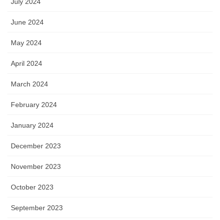
July 2024
June 2024
May 2024
April 2024
March 2024
February 2024
January 2024
December 2023
November 2023
October 2023
September 2023