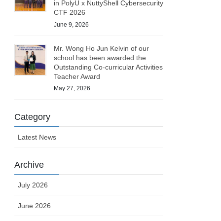
in PolyU x NuttyShell Cybersecurity
CTF 2026
June 9, 2026
Mr. Wong Ho Jun Kelvin of our
school has been awarded the
Outstanding Co-curricular Activities
Teacher Award
May 27, 2026
Category
Latest News
Archive
July 2026
June 2026