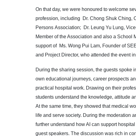
On that day, we were honoured to welcome seve
profession, including Dr. Chong Shuk Ching, 
Persons Association; Dr. Leung Yu Lung, Vic
Member of the Association and also a School 
support of Ms. Wong Pui Lam, Founder of SEE
and Project Director, who attended the event i
During the sharing session, the guests spoke in
own educational journeys, career prospects and
practical hospital work. Drawing on their prof
students understand the knowledge, attitude an
At the same time, they showed that medical work 
life and serve society. During the moderation a
further understand how AI can support hospital 
guest speakers. The discussion was rich in c