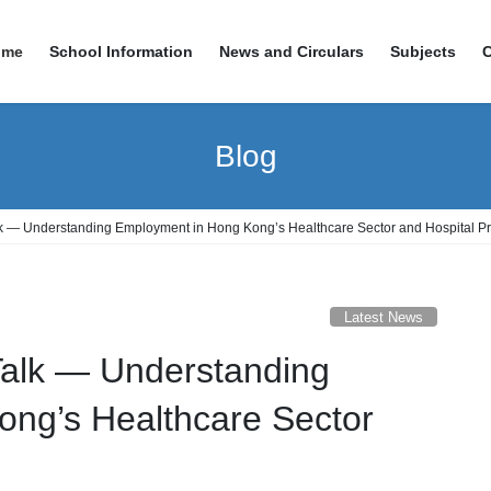
ome
School Information
News and Circulars
Subjects
Blog
k — Understanding Employment in Hong Kong’s Healthcare Sector and Hospital Pr
Latest News
Talk — Understanding
ng’s Healthcare Sector