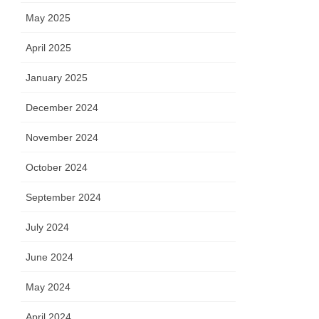
May 2025
April 2025
January 2025
December 2024
November 2024
October 2024
September 2024
July 2024
June 2024
May 2024
April 2024