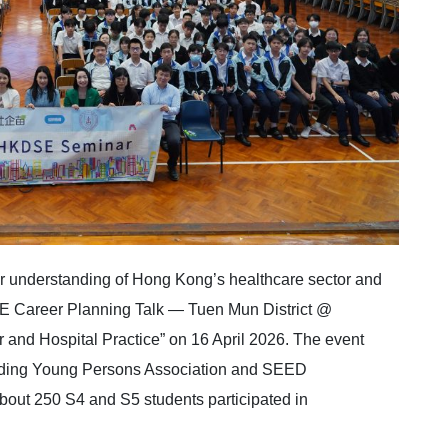
r understanding of Hong Kong’s healthcare sector and
SE Career Planning Talk — Tuen Mun District @
and Hospital Practice” on 16 April 2026. The event
nding Young Persons Association and SEED
bout 250 S4 and S5 students participated in