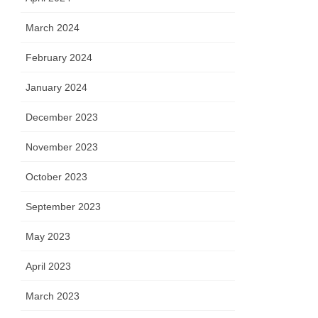
March 2024
February 2024
January 2024
December 2023
November 2023
October 2023
September 2023
May 2023
April 2023
March 2023