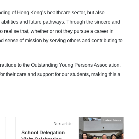
ding of Hong Kong’s healthcare sector, but also
, abilities and future pathways. Through the sincere and
o realise that, whether or not they pursue a career in
 and sense of mission by serving others and contributing to
 gratitude to the Outstanding Young Persons Association,
r their care and support for our students, making this a
Latest News
Next article
School Delegation