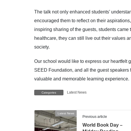
The talk not only enhanced students’ understan
encouraged them to reflect on their aspirations
inspiring sharing of the guests, students came t
healthcare, they can still live out their values
society.
Our school would like to express our heartfelt
SEED Foundation, and all the guest speakers fo
valuable and memorable learning experience.
Latest News
Categories
Latest News
Previous article
World Book Day –