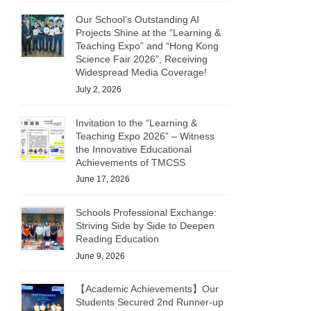
Our School’s Outstanding AI
Projects Shine at the “Learning &
Teaching Expo” and “Hong Kong
Science Fair 2026”, Receiving
Widespread Media Coverage!
July 2, 2026
Invitation to the “Learning &
Teaching Expo 2026” – Witness
the Innovative Educational
Achievements of TMCSS
June 17, 2026
Schools Professional Exchange:
Striving Side by Side to Deepen
Reading Education
June 9, 2026
【Academic Achievements】Our
Students Secured 2nd Runner-up