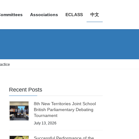
Committees
Associations
ECLASS
中文
actice
Recent Posts
8th New Territories Joint School
British Parliamentary Debating
Tournament
July 13, 2026
Successful Performance of the