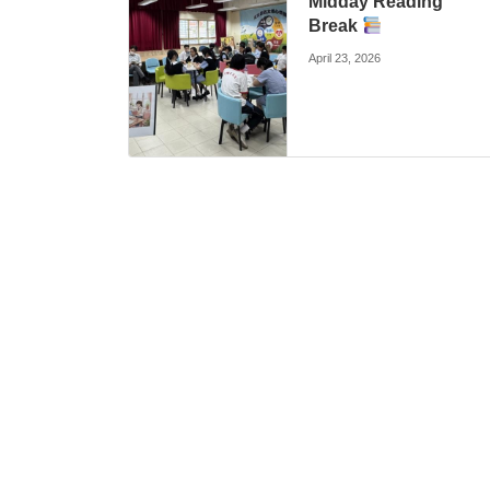
Midday Reading
Break
April 23, 2026