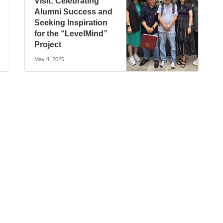
Visit: Celebrating
Alumni Success and
Seeking Inspiration
for the “LevelMind”
Project
May 4, 2026