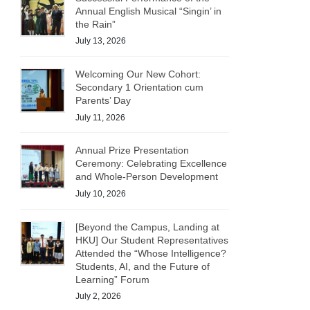
Annual English Musical “Singin’ in
the Rain”
July 13, 2026
Welcoming Our New Cohort:
Secondary 1 Orientation cum
Parents’ Day
July 11, 2026
Annual Prize Presentation
Ceremony: Celebrating Excellence
and Whole-Person Development
July 10, 2026
[Beyond the Campus, Landing at
HKU] Our Student Representatives
Attended the “Whose Intelligence?
Students, AI, and the Future of
Learning” Forum
July 2, 2026