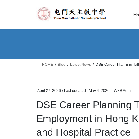
Skip
Skip
to
to
H
the
the
content
Navigation
HOME
Blog
Latest News
DSE Career Planning Tal
April 27, 2026
/ Last updated :
May 4, 2026
WEB Admin
DSE Career Planning 
Employment in Hong Ko
and Hospital Practice