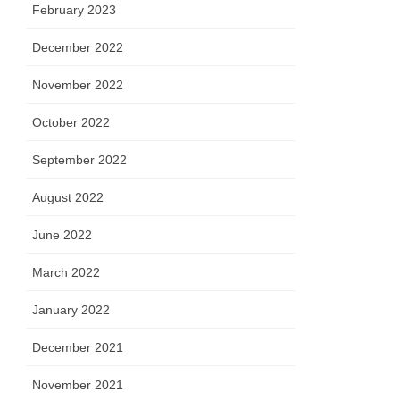
February 2023
December 2022
November 2022
October 2022
September 2022
August 2022
June 2022
March 2022
January 2022
December 2021
November 2021