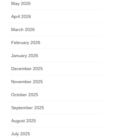
May 2026
April 2026
March 2026
February 2026
January 2026
December 2025
November 2025
October 2025
September 2025
August 2025
July 2025