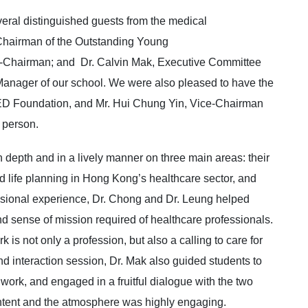
ral distinguished guests from the medical
Chairman of the Outstanding Young
e-Chairman; and Dr. Calvin Mak, Executive Committee
Manager of our school. We were also pleased to have the
D Foundation, and Mr. Hui Chung Yin, Vice-Chairman
n person.
 depth and in a lively manner on three main areas: their
 life planning in Hong Kong’s healthcare sector, and
essional experience, Dr. Chong and Dr. Leung helped
d sense of mission required of healthcare professionals.
is not only a profession, but also a calling to care for
nd interaction session, Dr. Mak also guided students to
work, and engaged in a fruitful dialogue with the two
ontent and the atmosphere was highly engaging.