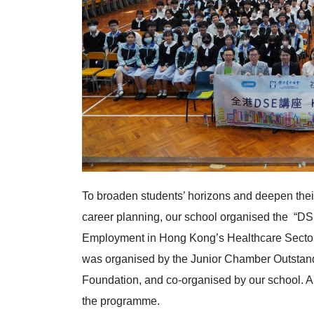
To broaden students’ horizons and deepen thei
career planning, our school organised the “D
Employment in Hong Kong’s Healthcare Sector 
was organised by the Junior Chamber Outsta
Foundation, and co-organised by our school. A
the programme.