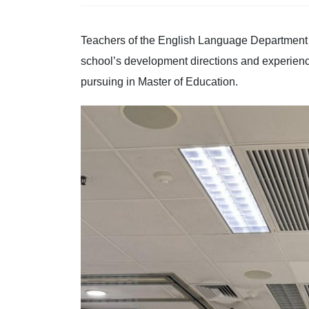
Teachers of the English Language Department w
school’s development directions and experien
pursuing in Master of Education.