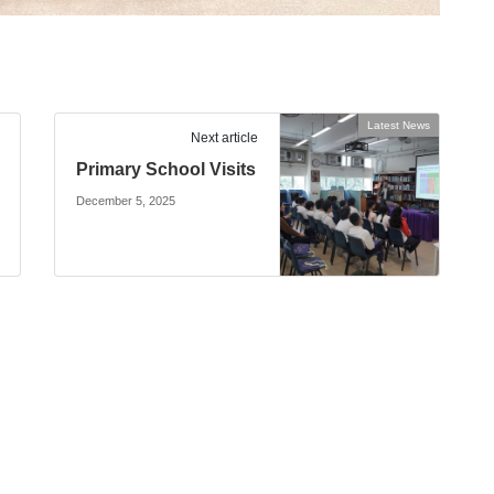
Latest News
Next article
Primary School Visits
December 5, 2025