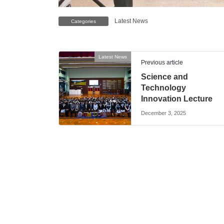
Latest News
Categories
Latest News
Previous article
Science and
Technology
Innovation Lecture
December 3, 2025