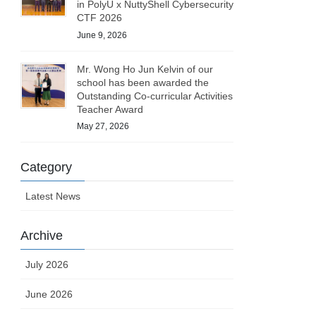
in PolyU x NuttyShell Cybersecurity
CTF 2026
June 9, 2026
Mr. Wong Ho Jun Kelvin of our
school has been awarded the
Outstanding Co-curricular Activities
Teacher Award
May 27, 2026
Category
Latest News
Archive
July 2026
June 2026