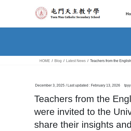
Skip
Skip
to
to
H
the
the
content
Navigation
HOME
Blog
Latest News
Teachers from the English
December 3, 2025
/ Last updated :
February 13, 2026
tpyy
Teachers from the Eng
were invited to the Uni
share their insights an