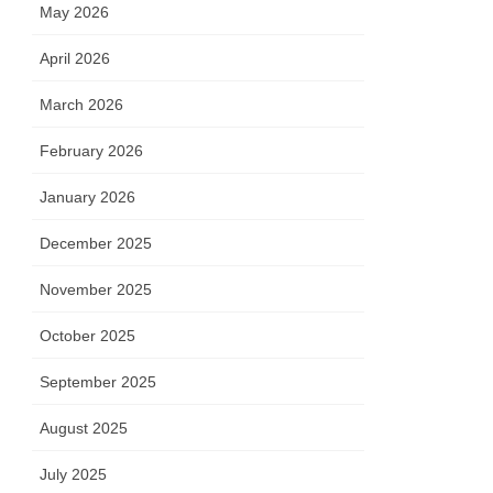
May 2026
April 2026
March 2026
February 2026
January 2026
December 2025
November 2025
October 2025
September 2025
August 2025
July 2025