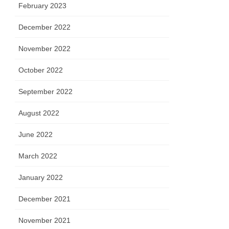
February 2023
December 2022
November 2022
October 2022
September 2022
August 2022
June 2022
March 2022
January 2022
December 2021
November 2021