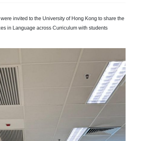
ere invited to the University of Hong Kong to share the
ces in Language across Curriculum with students