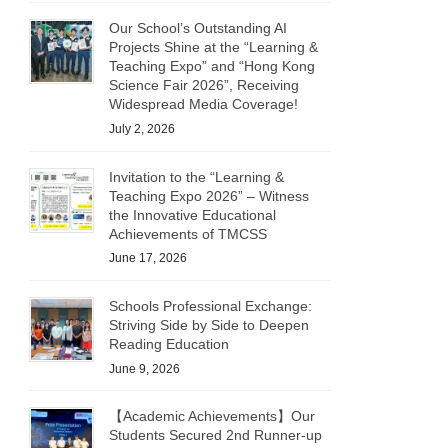
Our School’s Outstanding AI
Projects Shine at the “Learning &
Teaching Expo” and “Hong Kong
Science Fair 2026”, Receiving
Widespread Media Coverage!
July 2, 2026
Invitation to the “Learning &
Teaching Expo 2026” – Witness
the Innovative Educational
Achievements of TMCSS
June 17, 2026
Schools Professional Exchange:
Striving Side by Side to Deepen
Reading Education
June 9, 2026
【Academic Achievements】Our
Students Secured 2nd Runner-up