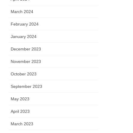
March 2024
February 2024
January 2024
December 2023
November 2023
October 2023
September 2023
May 2023
April 2023
March 2023