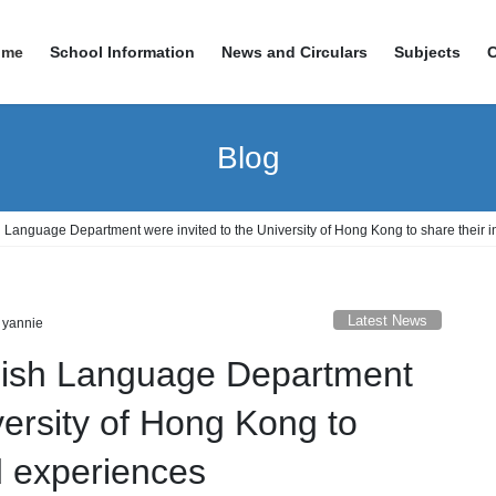
ome
School Information
News and Circulars
Subjects
Blog
 Language Department were invited to the University of Hong Kong to share their 
Latest News
 yannie
lish Language Department
versity of Hong Kong to
d experiences