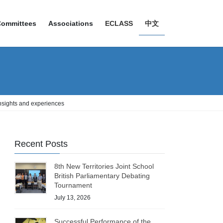
Committees
Associations
ECLASS
中文
insights and experiences
Recent Posts
8th New Territories Joint School
British Parliamentary Debating
Tournament
July 13, 2026
Successful Performance of the