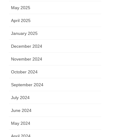
May 2025
April 2025
January 2025
December 2024
November 2024
October 2024
September 2024
July 2024
June 2024
May 2024
April 2024