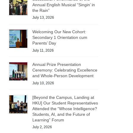
Annual English Musical “Singin’ in
the Rain”
July 13, 2026
Welcoming Our New Cohort:
Secondary 1 Orientation cum
Parents’ Day
July 11, 2026
Annual Prize Presentation
Ceremony: Celebrating Excellence
and Whole-Person Development
July 10, 2026
[Beyond the Campus, Landing at
HKU] Our Student Representatives
Attended the “Whose Intelligence?
Students, AI, and the Future of
Learning” Forum
July 2, 2026