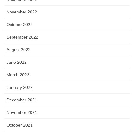
November 2022
October 2022
September 2022
August 2022
June 2022
March 2022
January 2022
December 2021
November 2021
October 2021