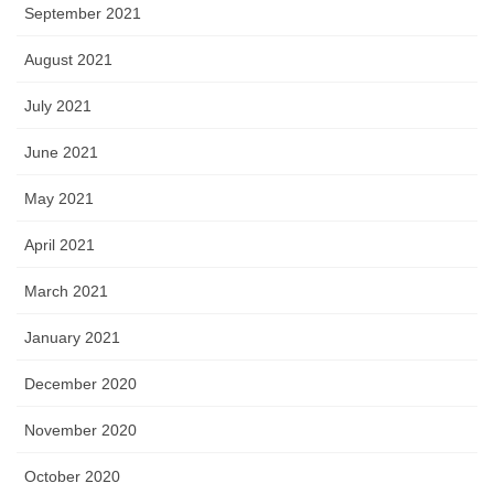
September 2021
August 2021
July 2021
June 2021
May 2021
April 2021
March 2021
January 2021
December 2020
November 2020
October 2020