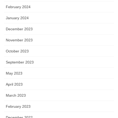
February 2024
January 2024
December 2023
November 2023
October 2023
September 2023
May 2023
April 2023
March 2023
February 2023
December 2022