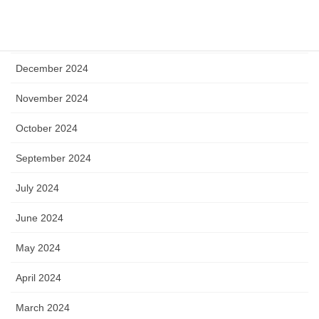
April 2025
January 2025
December 2024
November 2024
October 2024
September 2024
July 2024
June 2024
May 2024
April 2024
March 2024