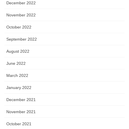
December 2022
November 2022
October 2022
September 2022
August 2022
June 2022
March 2022
January 2022
December 2021
November 2021
October 2021