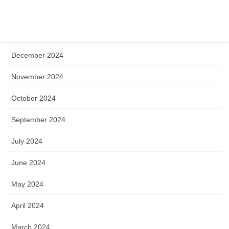
April 2025
January 2025
December 2024
November 2024
October 2024
September 2024
July 2024
June 2024
May 2024
April 2024
March 2024