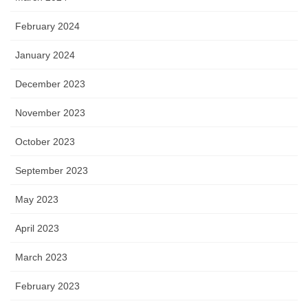
February 2024
January 2024
December 2023
November 2023
October 2023
September 2023
May 2023
April 2023
March 2023
February 2023