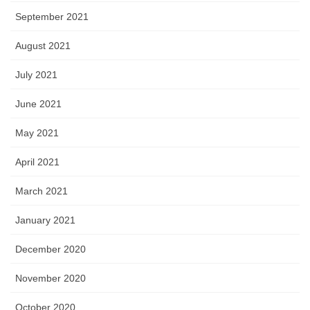
September 2021
August 2021
July 2021
June 2021
May 2021
April 2021
March 2021
January 2021
December 2020
November 2020
October 2020