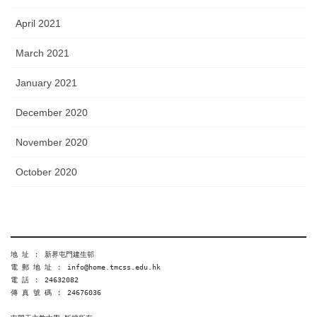
April 2021
March 2021
January 2021
December 2020
November 2020
October 2020
地 址 ︰ 新界屯門建生邨
電 郵 地 址 ︰ info@home.tmcss.edu.hk
電 話 ︰ 24632082
傳 真 號 碼 ︰ 24676036