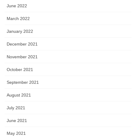
June 2022
March 2022
January 2022
December 2021
November 2021
October 2021
September 2021
August 2021
July 2021
June 2021
May 2021