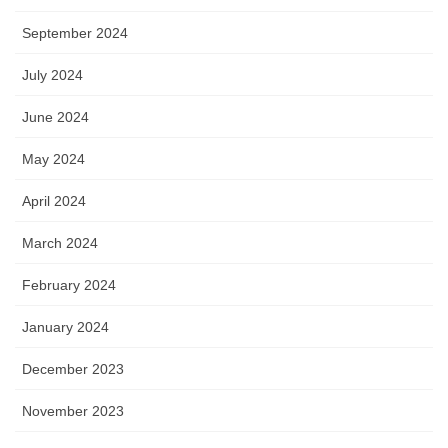
September 2024
July 2024
June 2024
May 2024
April 2024
March 2024
February 2024
January 2024
December 2023
November 2023