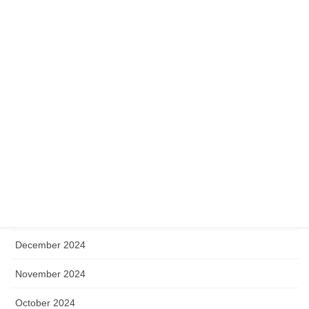
November 2025
October 2025
September 2025
August 2025
July 2025
May 2025
April 2025
January 2025
December 2024
November 2024
October 2024