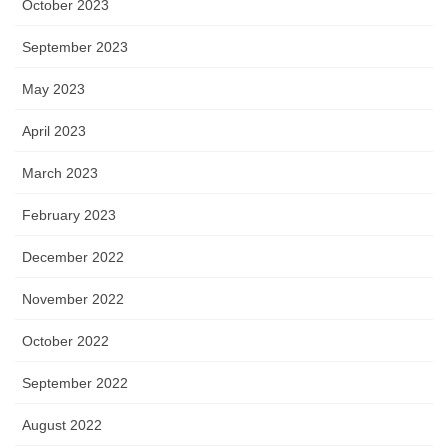
October 2023
September 2023
May 2023
April 2023
March 2023
February 2023
December 2022
November 2022
October 2022
September 2022
August 2022