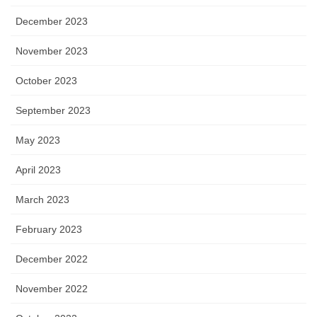
December 2023
November 2023
October 2023
September 2023
May 2023
April 2023
March 2023
February 2023
December 2022
November 2022