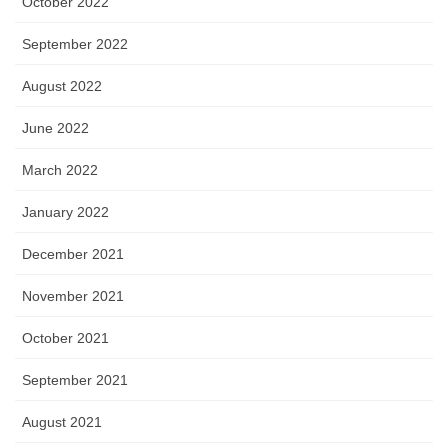
October 2022
September 2022
August 2022
June 2022
March 2022
January 2022
December 2021
November 2021
October 2021
September 2021
August 2021