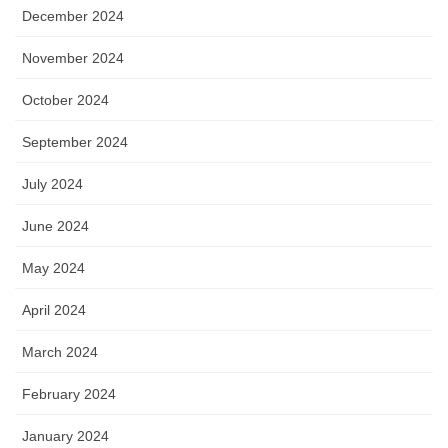
December 2024
November 2024
October 2024
September 2024
July 2024
June 2024
May 2024
April 2024
March 2024
February 2024
January 2024