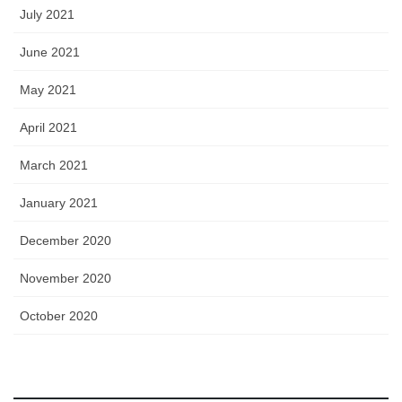
July 2021
June 2021
May 2021
April 2021
March 2021
January 2021
December 2020
November 2020
October 2020