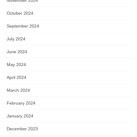
November 2024
October 2024
September 2024
July 2024
June 2024
May 2024
April 2024
March 2024
February 2024
January 2024
December 2023