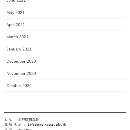
June 2021
May 2021
April 2021
March 2021
January 2021
December 2020
November 2020
October 2020
地 址 ︰ 新界屯門建生邨
電 郵 地 址 ︰ info@home.tmcss.edu.hk
電 話 ︰ 24632082