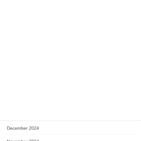
December 2025
November 2025
October 2025
September 2025
August 2025
July 2025
May 2025
April 2025
January 2025
December 2024