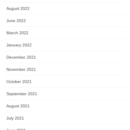
August 2022
June 2022
March 2022
January 2022
December 2021
November 2021
October 2021
September 2021
August 2021
July 2021