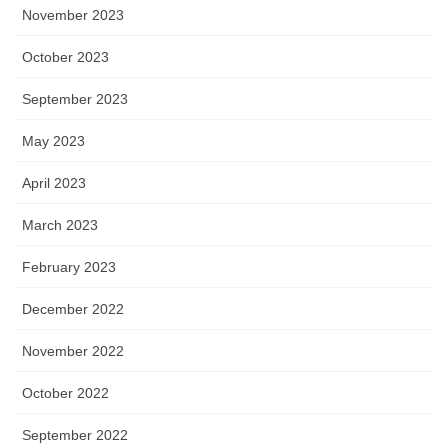
November 2023
October 2023
September 2023
May 2023
April 2023
March 2023
February 2023
December 2022
November 2022
October 2022
September 2022