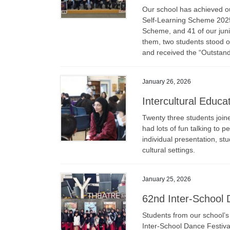
Our school has achieved ou
Self-Learning Scheme 2025.
Scheme, and 41 of our jun
them, two students stood 
and received the “Outstan
January 26, 2026
Intercultural Educ
Twenty three students join
had lots of fun talking to 
individual presentation, st
cultural settings.
January 25, 2026
62nd Inter-School 
Students from our school’s
Inter-School Dance Festiva