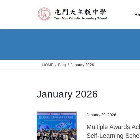
Skip
Skip
to
to
H
the
the
content
Navigation
HOME
Blog
January 2026
January 2026
January 29, 2026
Multiple Awards Ac
Self-Learning Sch