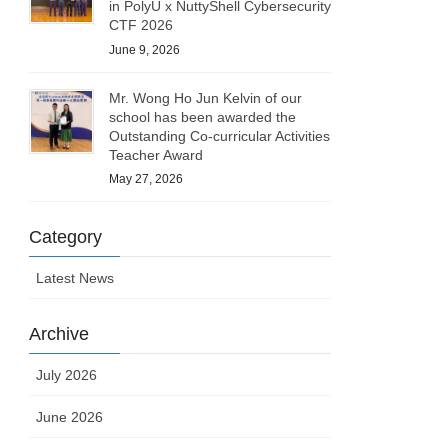
in PolyU x NuttyShell Cybersecurity
CTF 2026
June 9, 2026
Mr. Wong Ho Jun Kelvin of our
school has been awarded the
Outstanding Co-curricular Activities
Teacher Award
May 27, 2026
Category
Latest News
Archive
July 2026
June 2026