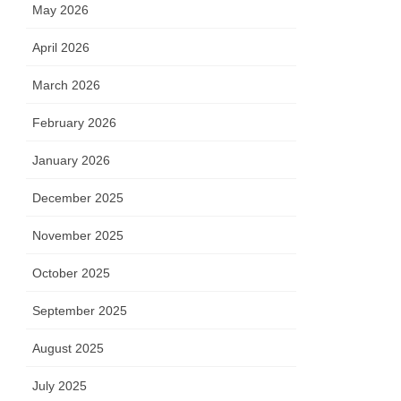
May 2026
April 2026
March 2026
February 2026
January 2026
December 2025
November 2025
October 2025
September 2025
August 2025
July 2025