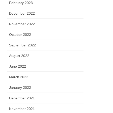
February 2023
December 2022
November 2022
October 2022
September 2022
August 2022
June 2022
March 2022
January 2022
December 2021
November 2021