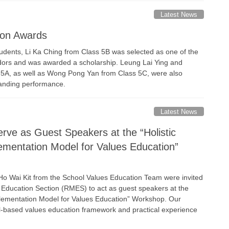
Latest News
ion Awards
udents, Li Ka Ching from Class 5B was selected as one of the
ors and was awarded a scholarship. Leung Lai Ying and
 5A, as well as Wong Pong Yan from Class 5C, were also
anding performance.
Latest News
rve as Guest Speakers at the “Holistic
mentation Model for Values Education”
Ho Wai Kit from the School Values Education Team were invited
 Education Section (RMES) to act as guest speakers at the
plementation Model for Values Education” Workshop. Our
l-based values education framework and practical experience