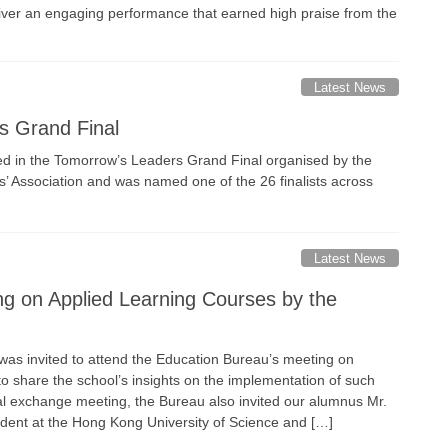
iver an engaging performance that earned high praise from the
Latest News
s Grand Final
ted in the Tomorrow’s Leaders Grand Final organised by the
 Association and was named one of the 26 finalists across
Latest News
ng on Applied Learning Courses by the
 was invited to attend the Education Bureau’s meeting on
o share the school’s insights on the implementation of such
nal exchange meeting, the Bureau also invited our alumnus Mr.
dent at the Hong Kong University of Science and […]