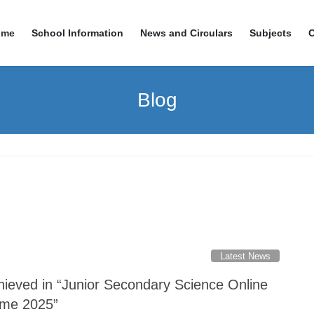
ome
School Information
News and Circulars
Subjects
Blog
Latest News
hieved in “Junior Secondary Science Online
eme 2025”