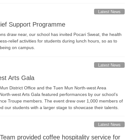
Latest News
ief Support Programme
ons draw near, our school has invited Pocari Sweat, the health
ess-relief activities for students during lunch hours, so as to
-being on campus.
Latest News
st Arts Gala
Mun District Office and the Tuen Mun North-west Area
orth-west Arts Gala featured performances by our school’s
nce Troupe members. The event drew over 1,000 members of
ed our students with a larger stage to showcase their talents.
Latest News
eam provided coffee hospitality service for