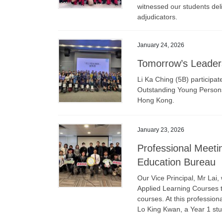
witnessed our students del
adjudicators.
January 24, 2026
Tomorrow’s Leader
Li Ka Ching (5B) participa
Outstanding Young Persons’
Hong Kong.
January 23, 2026
Professional Meeti
Education Bureau
Our Vice Principal, Mr Lai,
Applied Learning Courses t
courses. At this professio
Lo King Kwan, a Year 1 stu