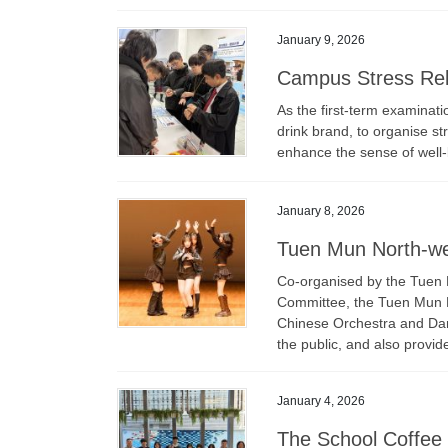
January 9, 2026
Campus Stress Rel
As the first-term examinati
drink brand, to organise str
enhance the sense of well
January 8, 2026
Tuen Mun North-we
Co-organised by the Tuen 
Committee, the Tuen Mun N
Chinese Orchestra and Da
the public, and also provid
January 4, 2026
The School Coffee T