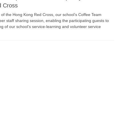
d Cross
s of the Hong Kong Red Cross, our school’s Coffee Team
eer staff sharing session, enabling the participating guests to
g of our school’s service-learning and volunteer service