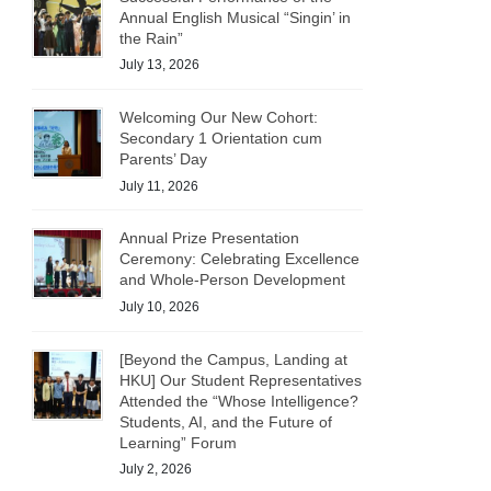
Annual English Musical “Singin’ in
the Rain”
July 13, 2026
Welcoming Our New Cohort:
Secondary 1 Orientation cum
Parents’ Day
July 11, 2026
Annual Prize Presentation
Ceremony: Celebrating Excellence
and Whole-Person Development
July 10, 2026
[Beyond the Campus, Landing at
HKU] Our Student Representatives
Attended the “Whose Intelligence?
Students, AI, and the Future of
Learning” Forum
July 2, 2026