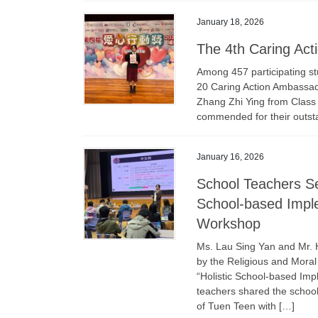
January 18, 2026
The 4th Caring Act
Among 457 participating st
20 Caring Action Ambassad
Zhang Zhi Ying from Class
commended for their outst
January 16, 2026
School Teachers Se
School-based Imple
Workshop
Ms. Lau Sing Yan and Mr. 
by the Religious and Moral
“Holistic School-based Im
teachers shared the schoo
of Tuen Teen with […]