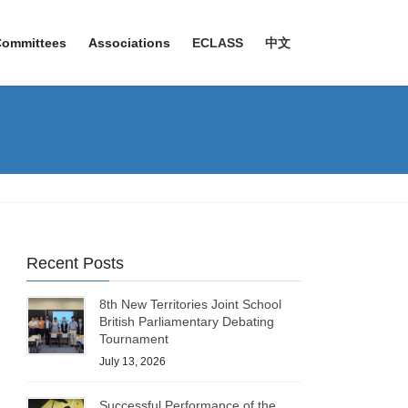
Committees
Associations
ECLASS
中文
Recent Posts
8th New Territories Joint School
British Parliamentary Debating
Tournament
July 13, 2026
Successful Performance of the