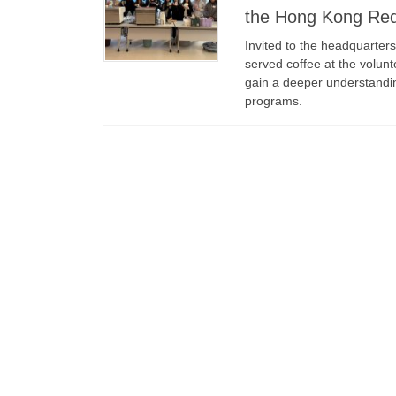
the Hong Kong Re
Invited to the headquarter
served coffee at the volunt
gain a deeper understandin
programs.