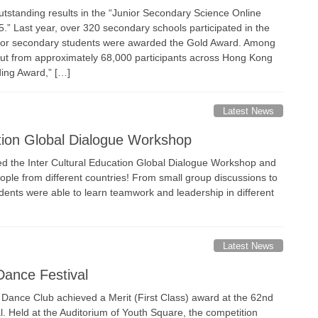
tstanding results in the “Junior Secondary Science Online
” Last year, over 320 secondary schools participated in the
ior secondary students were awarded the Gold Award. Among
out from approximately 68,000 participants across Hong Kong
ding Award,” […]
Latest News
ation Global Dialogue Workshop
ed the Inter Cultural Education Global Dialogue Workshop and
people from different countries! From small group discussions to
udents were able to learn teamwork and leadership in different
Latest News
Dance Festival
 Dance Club achieved a Merit (First Class) award at the 62nd
l. Held at the Auditorium of Youth Square, the competition