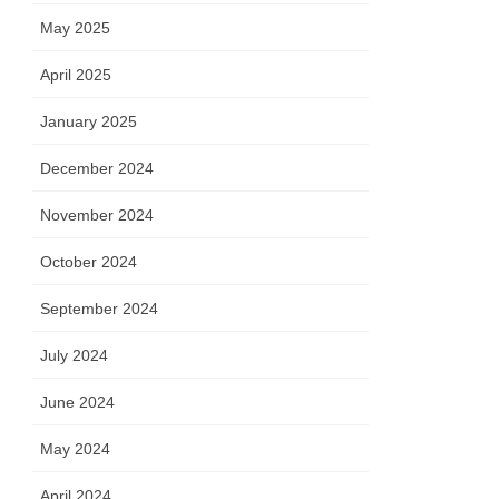
May 2025
April 2025
January 2025
December 2024
November 2024
October 2024
September 2024
July 2024
June 2024
May 2024
April 2024