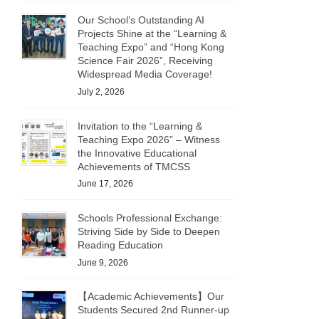
Our School’s Outstanding AI
Projects Shine at the “Learning &
Teaching Expo” and “Hong Kong
Science Fair 2026”, Receiving
Widespread Media Coverage!
July 2, 2026
Invitation to the “Learning &
Teaching Expo 2026” – Witness
the Innovative Educational
Achievements of TMCSS
June 17, 2026
Schools Professional Exchange:
Striving Side by Side to Deepen
Reading Education
June 9, 2026
【Academic Achievements】Our
Students Secured 2nd Runner-up