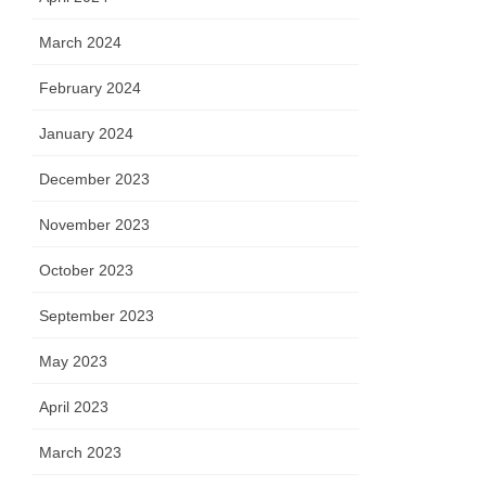
March 2024
February 2024
January 2024
December 2023
November 2023
October 2023
September 2023
May 2023
April 2023
March 2023